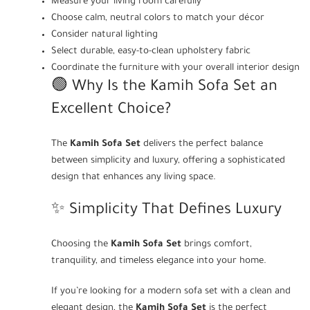
Measure your living room carefully
Choose calm, neutral colors to match your décor
Consider natural lighting
Select durable, easy-to-clean upholstery fabric
Coordinate the furniture with your overall interior design
🟢 Why Is the Kamih Sofa Set an
Excellent Choice?
The
Kamih Sofa Set
delivers the perfect balance
between simplicity and luxury, offering a sophisticated
design that enhances any living space.
✨ Simplicity That Defines Luxury
Choosing the
Kamih Sofa Set
brings comfort,
tranquility, and timeless elegance into your home.
If you’re looking for a modern sofa set with a clean and
elegant design, the
Kamih Sofa Set
is the perfect