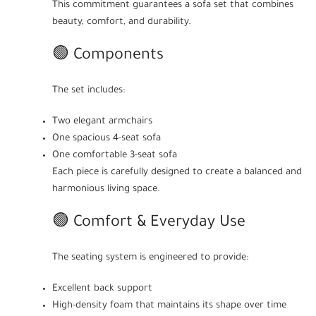
This commitment guarantees a sofa set that combines
beauty, comfort, and durability.
🟢 Components
The set includes:
Two elegant armchairs
One spacious 4-seat sofa
One comfortable 3-seat sofa
Each piece is carefully designed to create a balanced and
harmonious living space.
🟢 Comfort & Everyday Use
The seating system is engineered to provide:
Excellent back support
High-density foam that maintains its shape over time