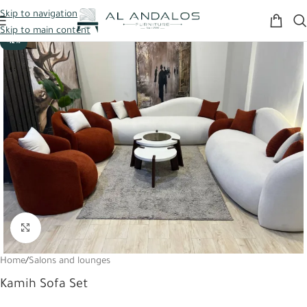
Skip to navigation
Skip to main content
-12%
Click to enlarge
Home
/
Salons and lounges
Kamih Sofa Set