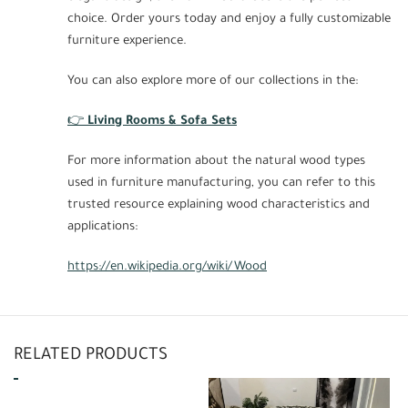
choice. Order yours today and enjoy a fully customizable
furniture experience.
You can also explore more of our collections in the:
👉
Living Rooms & Sofa Sets
For more information about the natural wood types
used in furniture manufacturing, you can refer to this
trusted resource explaining wood characteristics and
applications:
https://en.wikipedia.org/wiki/Wood
RELATED PRODUCTS