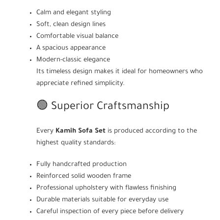
Calm and elegant styling
Soft, clean design lines
Comfortable visual balance
A spacious appearance
Modern-classic elegance
Its timeless design makes it ideal for homeowners who
appreciate refined simplicity.
🟢 Superior Craftsmanship
Every
Kamih Sofa Set
is produced according to the
highest quality standards:
Fully handcrafted production
Reinforced solid wooden frame
Professional upholstery with flawless finishing
Durable materials suitable for everyday use
Careful inspection of every piece before delivery