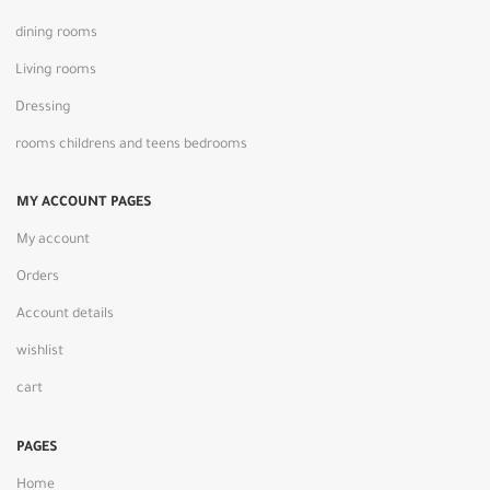
dining rooms
Living rooms
Dressing
rooms childrens and teens bedrooms
MY ACCOUNT PAGES
My account
Orders
Account details
wishlist
cart
PAGES
Home