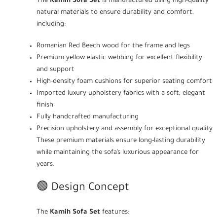
The
Kamih Sofa Set
is manufactured using high-quality
natural materials to ensure durability and comfort,
including:
Romanian Red Beech wood for the frame and legs
Premium yellow elastic webbing for excellent flexibility
and support
High-density foam cushions for superior seating comfort
Imported luxury upholstery fabrics with a soft, elegant
finish
Fully handcrafted manufacturing
Precision upholstery and assembly for exceptional quality
These premium materials ensure long-lasting durability
while maintaining the sofa’s luxurious appearance for
years.
🟢 Design Concept
The
Kamih Sofa Set
features: