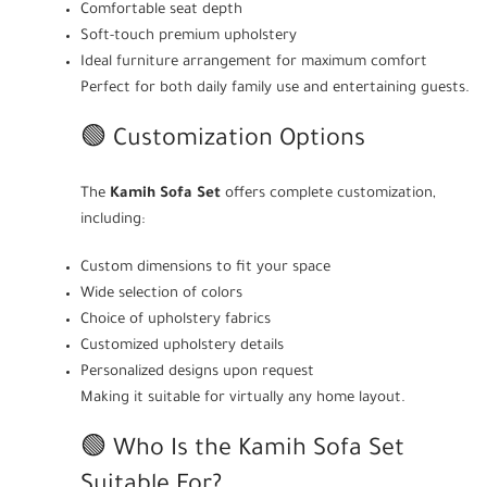
Comfortable seat depth
Soft-touch premium upholstery
Ideal furniture arrangement for maximum comfort
Perfect for both daily family use and entertaining guests.
🟢 Customization Options
The
Kamih Sofa Set
offers complete customization,
including:
Custom dimensions to fit your space
Wide selection of colors
Choice of upholstery fabrics
Customized upholstery details
Personalized designs upon request
Making it suitable for virtually any home layout.
🟢 Who Is the Kamih Sofa Set
Suitable For?