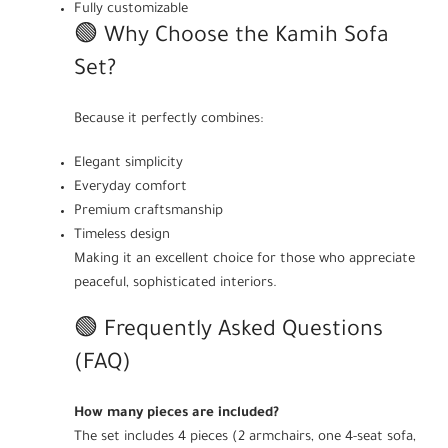
Fully customizable
🟢 Why Choose the Kamih Sofa
Set?
Because it perfectly combines:
Elegant simplicity
Everyday comfort
Premium craftsmanship
Timeless design
Making it an excellent choice for those who appreciate
peaceful, sophisticated interiors.
🟢 Frequently Asked Questions
(FAQ)
How many pieces are included?
The set includes 4 pieces (2 armchairs, one 4-seat sofa,