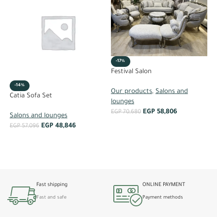
-17%
K
Festival Salon
-14%
S
Our products
,
Salons and
Catia Sofa Set
lounges
E
EGP
58,806
EGP
70,680
Salons and lounges
EGP
48,846
EGP
57,096
ADD TO CART
ADD TO CART
Fast shipping
ONLINE PAYMENT
Fast and safe
Payment methods