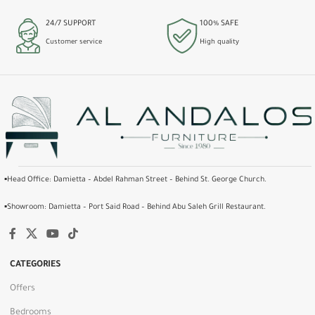
24/7 SUPPORT
100% SAFE
Customer service
High quality
▪️Head Office: Damietta – Abdel Rahman Street – Behind St. George Church.
▪️Showroom: Damietta – Port Said Road – Behind Abu Saleh Grill Restaurant.
CATEGORIES
Offers
Bedrooms