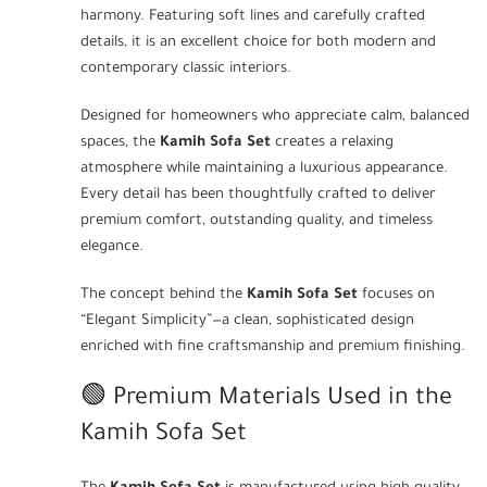
harmony. Featuring soft lines and carefully crafted
details, it is an excellent choice for both modern and
contemporary classic interiors.
Designed for homeowners who appreciate calm, balanced
spaces, the
Kamih Sofa Set
creates a relaxing
atmosphere while maintaining a luxurious appearance.
Every detail has been thoughtfully crafted to deliver
premium comfort, outstanding quality, and timeless
elegance.
The concept behind the
Kamih Sofa Set
focuses on
“Elegant Simplicity”—a clean, sophisticated design
enriched with fine craftsmanship and premium finishing.
🟢 Premium Materials Used in the
Kamih Sofa Set