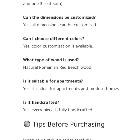
and one 3-seat sofa).
Can the dimensions be customized?
Yes, all dimensions can be customized.
Can I choose different colors?
Yes, color customization is available.
What type of wood is used?
Natural Romanian Red Beech wood.
Is it suitable for apartments?
Yes, it is ideal for apartments and modern homes.
Is it handcrafted?
Yes, every piece is fully handcrafted.
🟢 Tips Before Purchasing