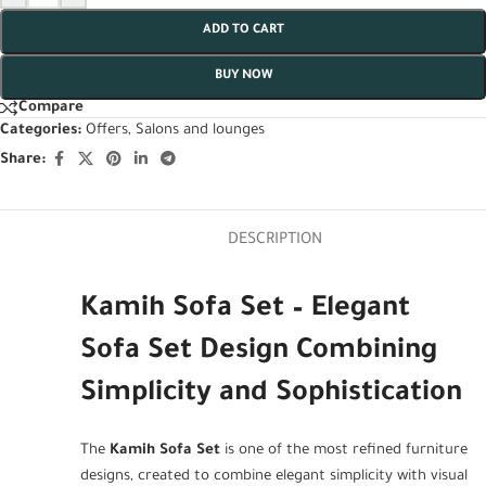
ADD TO CART
BUY NOW
Compare
Categories:
Offers
,
Salons and lounges
Share:
DESCRIPTION
Kamih Sofa Set – Elegant
Sofa Set Design Combining
Simplicity and Sophistication
The
Kamih Sofa Set
is one of the most refined furniture
designs, created to combine elegant simplicity with visual