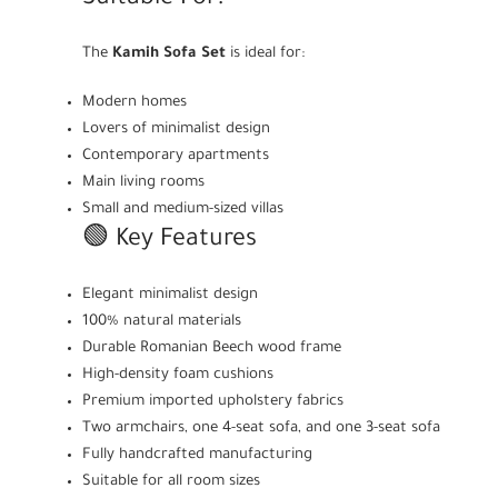
The
Kamih Sofa Set
is ideal for:
Modern homes
Lovers of minimalist design
Contemporary apartments
Main living rooms
Small and medium-sized villas
🟢 Key Features
Elegant minimalist design
100% natural materials
Durable Romanian Beech wood frame
High-density foam cushions
Premium imported upholstery fabrics
Two armchairs, one 4-seat sofa, and one 3-seat sofa
Fully handcrafted manufacturing
Suitable for all room sizes