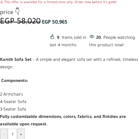
⚠️ This offer is available for a limited time only. Order now before it's gone!
price 👇
EGP
58,020
EGP
50,965
9
Items sold in
20
People watching
last 4 months
this product now!
Kamih Sofa Set
– A simple and elegant sofa set with a refined, timeless
design.
Components:
2 Armchairs
4-Seater Sofa
3-Seater Sofa
Fully customizable dimensions, colors, fabrics, and finishes are
available upon request.
-
+