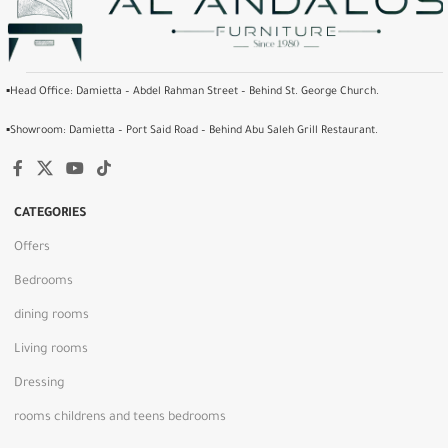
▪️Head Office: Damietta – Abdel Rahman Street – Behind St. George Church.
▪️Showroom: Damietta – Port Said Road – Behind Abu Saleh Grill Restaurant.
CATEGORIES
Offers
Bedrooms
dining rooms
Living rooms
Dressing
rooms childrens and teens bedrooms