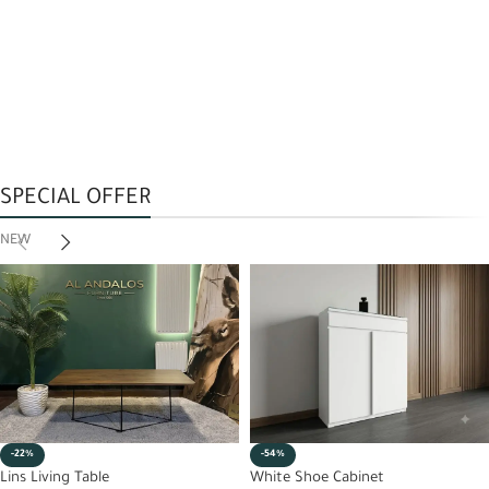
SPECIAL OFFER
NEW
-22%
-54%
Lins Living Table
White Shoe Cabinet