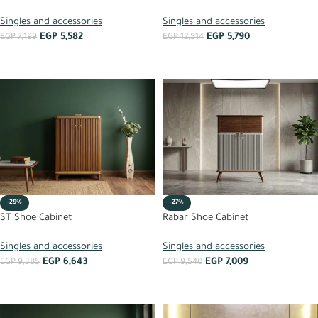
Singles and accessories
Singles and accessories
EGP
5,582
EGP
5,790
EGP
7,199
EGP
12,514
ADD TO CART
ADD TO CART
-29%
-27%
ST Shoe Cabinet
Rabar Shoe Cabinet
Singles and accessories
Singles and accessories
EGP
6,643
EGP
7,009
EGP
9,385
EGP
9,540
ADD TO CART
ADD TO CART