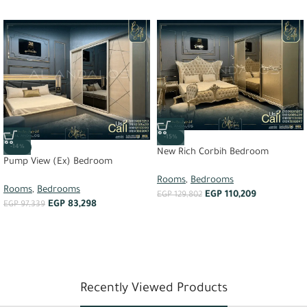
-15%
-14%
New Rich Corbih Bedroom
Pump View (Ex) Bedroom
Rooms
,
Bedrooms
Rooms
,
Bedrooms
EGP
110,209
EGP
129,802
EGP
83,298
EGP
97,339
Recently Viewed Products