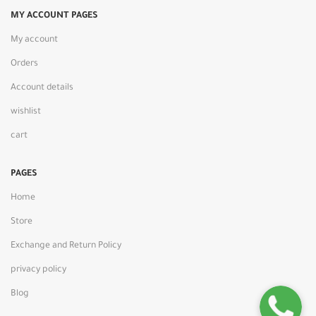
MY ACCOUNT PAGES
My account
Orders
Account details
wishlist
cart
PAGES
Home
Store
Exchange and Return Policy
privacy policy
Blog