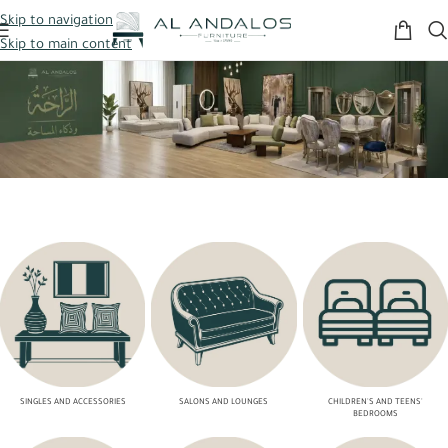
Skip to navigation
Skip to main content
SINGLES AND ACCESSORIES
SALONS AND LOUNGES
CHILDREN'S AND TEENS'
BEDROOMS