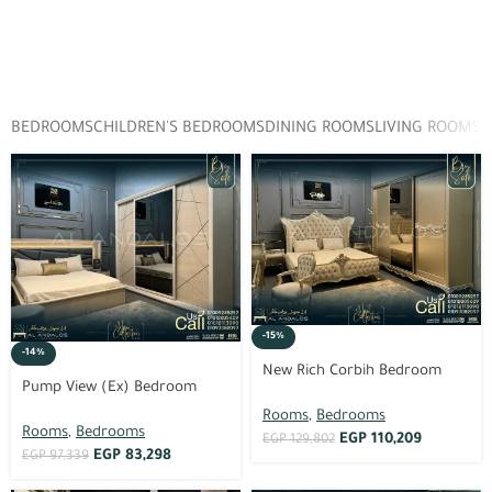
BEDROOMS
CHILDREN'S BEDROOMS
DINING ROOMS
LIVING ROOMS
D
-15%
-14%
New Rich Corbih Bedroom
Pump View (Ex) Bedroom
Rooms
,
Bedrooms
Rooms
,
Bedrooms
EGP
110,209
EGP
129,802
EGP
83,298
EGP
97,339