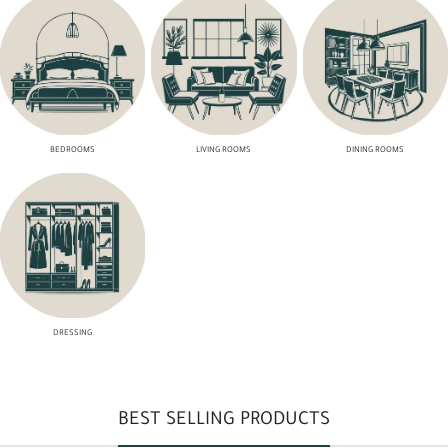
BEDROOMS
LIVING ROOMS
DINING ROOMS
DRESSING
BEST SELLING PRODUCTS