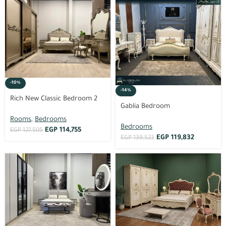
-10%
-14%
Rich New Classic Bedroom 2
Gablia Bedroom
Rooms
,
Bedrooms
Bedrooms
EGP
114,755
EGP
127,505
EGP
119,832
EGP
139,523