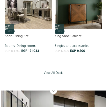
-26%
-25%
King Shoe Cabinet
Sofia Dining Set
Singles and accessories
Rooms
,
Dining rooms
S
EGP
9,200
EGP
121,033
EGP
12,400
EGP
161,280
C
E
View All Deals