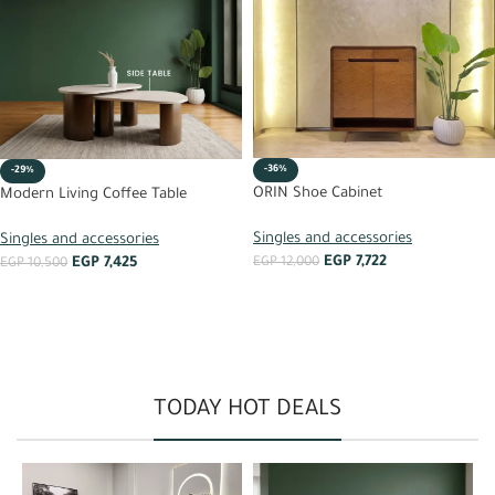
-36%
-29%
ORIN Shoe Cabinet
Modern Living Coffee Table
Singles and accessories
Singles and accessories
EGP
7,722
EGP
7,425
EGP
12,000
EGP
10,500
ADD TO CART
ADD TO CART
TODAY HOT DEALS