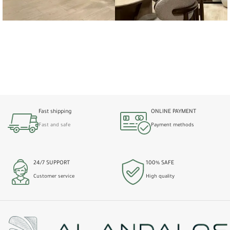
Fast shipping
ONLINE PAYMENT
Fast and safe
Payment methods
24/7 SUPPORT
100% SAFE
Customer service
High quality