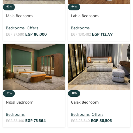
-12%
-14%
Maia Bedroom
Lahia Bedroom
Bedrooms
,
Offers
Bedrooms
EGP
86,000
EGP
112,777
EGP
97,680
EGP
130,482
-11%
-10%
Nibal Bedroom
Galax Bedroom
Bedrooms
Bedrooms
,
Offers
EGP
75,664
EGP
88,506
EGP
85,140
EGP
98,340