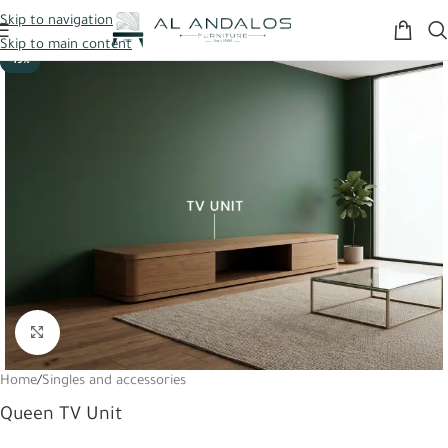
Skip to navigation
Skip to main content
-19%
Click to enlarge
Home
/
Singles and accessories
Queen TV Unit