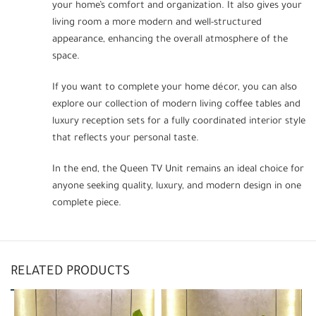
your home’s comfort and organization. It also gives your
living room a more modern and well-structured
appearance, enhancing the overall atmosphere of the
space.
If you want to complete your home décor, you can also
explore our collection of modern living coffee tables and
luxury reception sets for a fully coordinated interior style
that reflects your personal taste.
In the end, the Queen TV Unit remains an ideal choice for
anyone seeking quality, luxury, and modern design in one
complete piece.
RELATED PRODUCTS