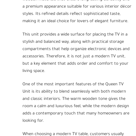
a premium appearance suitable for various interior décor
styles. Its refined details reflect sophisticated taste,
making it an ideal choice for lovers of elegant furniture.
This unit provides a wide surface for placing the TV in a
stylish and balanced way, along with practical storage
compartments that help organize electronic devices and
accessories. Therefore, it is not just a modern TV unit,
but a key element that adds order and comfort to your
living space.
One of the most important features of the Queen TV
Unit is its ability to blend seamlessly with both modern
and classic interiors. The warm wooden tone gives the
room a calm and luxurious feel, while the modern design
adds a contemporary touch that many homeowners are
looking for.
When choosing a modern TV table, customers usually