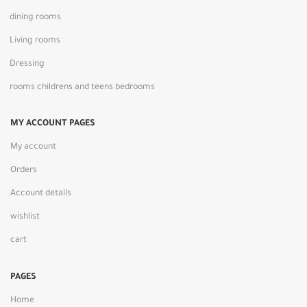
dining rooms
Living rooms
Dressing
rooms childrens and teens bedrooms
MY ACCOUNT PAGES
My account
Orders
Account details
wishlist
cart
PAGES
Home