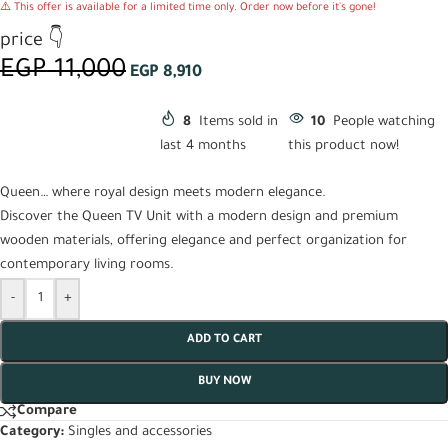
⚠️ This offer is available for a limited time only. Order now before it's gone!
price 👇
EGP
11,000
EGP
8,910
8
Items sold in
10
People watching
last 4 months
this product now!
Queen… where royal design meets modern elegance.
Discover the Queen TV Unit with a modern design and premium
wooden materials, offering elegance and perfect organization for
contemporary living rooms.
-
+
ADD TO CART
BUY NOW
Compare
Category:
Singles and accessories