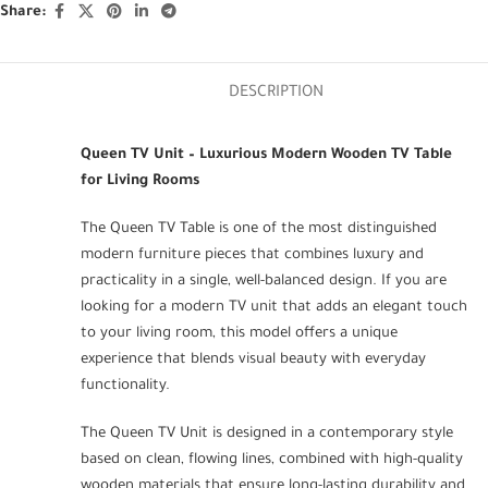
Share:
DESCRIPTION
Queen TV Unit – Luxurious Modern Wooden TV Table
for Living Rooms
The Queen TV Table is one of the most distinguished
modern furniture pieces that combines luxury and
practicality in a single, well-balanced design. If you are
looking for a modern TV unit that adds an elegant touch
to your living room, this model offers a unique
experience that blends visual beauty with everyday
functionality.
The Queen TV Unit is designed in a contemporary style
based on clean, flowing lines, combined with high-quality
wooden materials that ensure long-lasting durability and