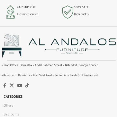
24/7 SUPPORT
100% SAFE
Customer service
High quality
▪️Head Office: Damietta – Abdel Rahman Street – Behind St. George Church.
▪️Showroom: Damietta – Port Said Road – Behind Abu Saleh Grill Restaurant.
CATEGORIES
Offers
Bedrooms