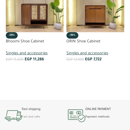
-28%
-36%
P
Bhoomi Shoe Cabinet
ORIN Shoe Cabinet
S
Singles and accessories
Singles and accessories
EGP
11,286
EGP
7,722
E
EGP
15,600
EGP
12,000
ADD TO CART
ADD TO CART
Fast shipping
ONLINE PAYMENT
Fast and safe
Payment methods