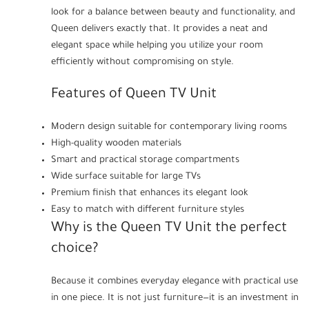
look for a balance between beauty and functionality, and
Queen delivers exactly that. It provides a neat and
elegant space while helping you utilize your room
efficiently without compromising on style.
Features of Queen TV Unit
Modern design suitable for contemporary living rooms
High-quality wooden materials
Smart and practical storage compartments
Wide surface suitable for large TVs
Premium finish that enhances its elegant look
Easy to match with different furniture styles
Why is the Queen TV Unit the perfect
choice?
Because it combines everyday elegance with practical use
in one piece. It is not just furniture—it is an investment in