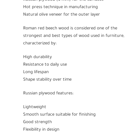
Hot press technique in manufacturing
Natural olive veneer for the outer layer
Roman red beech wood is considered one of the
strongest and best types of wood used in furniture,
characterized by:
High durability
Resistance to daily use
Long lifespan
Shape stability over time
Russian plywood features:
Lightweight
Smooth surface suitable for finishing
Good strength
Flexibility in design