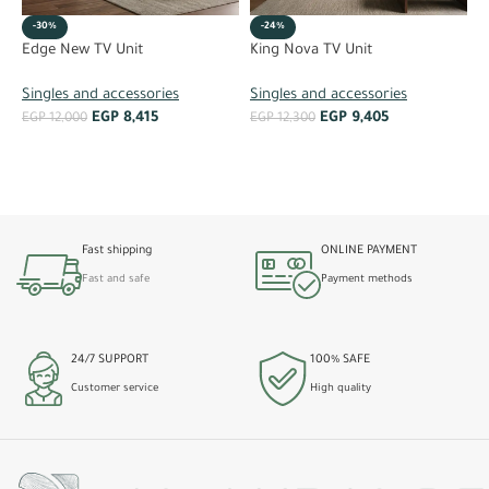
-30%
-24%
O
Edge New TV Unit
King Nova TV Unit
S
Singles and accessories
Singles and accessories
EGP
8,415
EGP
9,405
E
EGP
12,000
EGP
12,300
ADD TO CART
ADD TO CART
Fast shipping
ONLINE PAYMENT
Fast and safe
Payment methods
24/7 SUPPORT
100% SAFE
Customer service
High quality