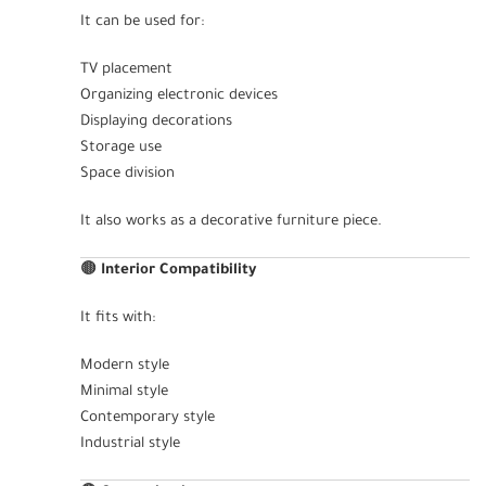
It can be used for:
TV placement
Organizing electronic devices
Displaying decorations
Storage use
Space division
It also works as a decorative furniture piece.
🟤
Interior Compatibility
It fits with:
Modern style
Minimal style
Contemporary style
Industrial style