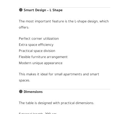
🟤
Smart Design – L Shape
The most important feature is the L-shape design, which
offers:
Perfect corner utilization
Extra space efficiency
Practical space division
Flexible furniture arrangement
Modern unique appearance
This makes it ideal for small apartments and smart
spaces.
🟤
Dimensions
The table is designed with practical dimensions: