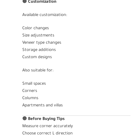
🟤
Customization
Available customization:
Color changes
Size adjustments
Veneer type changes
Storage additions
Custom designs
Also suitable for:
Small spaces
Corners
Columns
Apartments and villas
🟤
Before Buying Tips
Measure corner accurately
Choose correct L direction