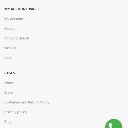
MY ACCOUNT PAGES
My account
Orders
Account details
wishlist
cart
PAGES
Home
Store
Exchange and Return Policy
privacy policy
Blog