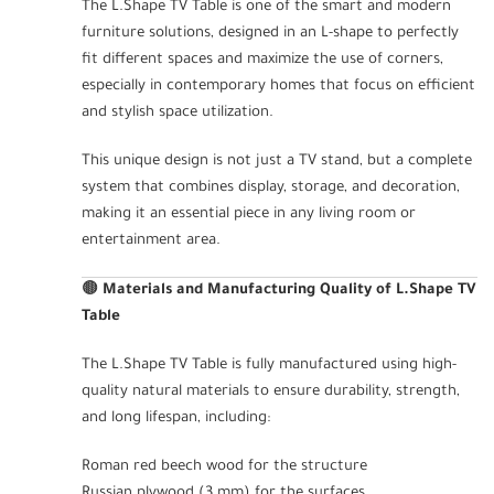
The L.Shape TV Table is one of the smart and modern
furniture solutions, designed in an L-shape to perfectly
fit different spaces and maximize the use of corners,
especially in contemporary homes that focus on efficient
and stylish space utilization.
This unique design is not just a TV stand, but a complete
system that combines display, storage, and decoration,
making it an essential piece in any living room or
entertainment area.
🟤
Materials and Manufacturing Quality of L.Shape TV
Table
The L.Shape TV Table is fully manufactured using high-
quality natural materials to ensure durability, strength,
and long lifespan, including:
Roman red beech wood for the structure
Russian plywood (3 mm) for the surfaces