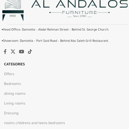
▪️Head Office: Damietta – Abdel Rahman Street – Behind St. George Church.
▪️Showroom: Damietta – Port Said Road – Behind Abu Saleh Grill Restaurant.
CATEGORIES
Offers
Bedrooms
dining rooms
Living rooms
Dressing
rooms childrens and teens bedrooms