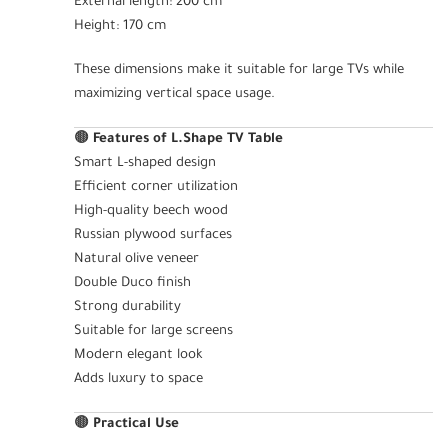
External length: 200 cm
Height: 170 cm
These dimensions make it suitable for large TVs while
maximizing vertical space usage.
🟤
Features of L.Shape TV Table
Smart L-shaped design
Efficient corner utilization
High-quality beech wood
Russian plywood surfaces
Natural olive veneer
Double Duco finish
Strong durability
Suitable for large screens
Modern elegant look
Adds luxury to space
🟤
Practical Use