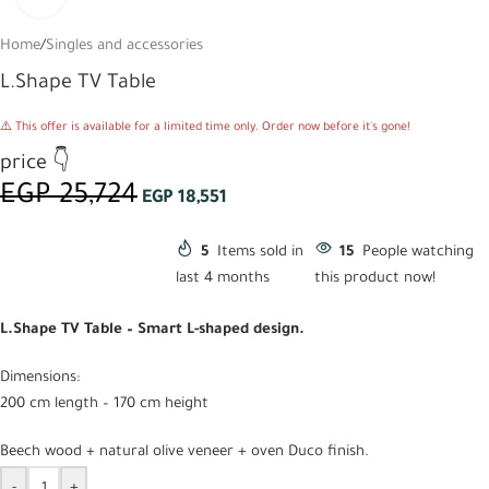
Home
/
Singles and accessories
L.Shape TV Table
⚠️ This offer is available for a limited time only. Order now before it's gone!
price 👇
EGP
25,724
EGP
18,551
5
Items sold in
15
People watching
last 4 months
this product now!
L.Shape TV Table – Smart L-shaped design.
Dimensions:
200 cm length – 170 cm height
Beech wood + natural olive veneer + oven Duco finish.
-
+