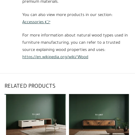
premium materials.
You can also view more products in our section:
Accessories 👉
For more information about natural wood types used in
furniture manufacturing, you can refer to a trusted
source explaining wood properties and uses:
https://en.wikipedia.org/wiki/Wood
RELATED PRODUCTS