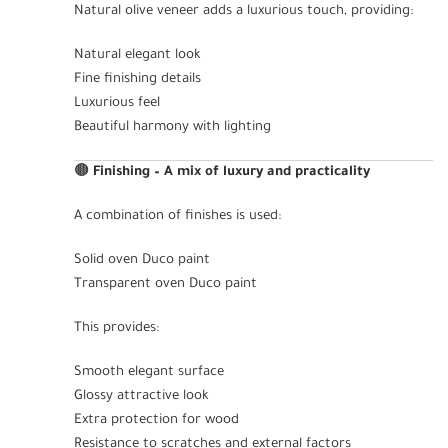
Natural olive veneer adds a luxurious touch, providing:
Natural elegant look
Fine finishing details
Luxurious feel
Beautiful harmony with lighting
🟤
Finishing – A mix of luxury and practicality
A combination of finishes is used:
Solid oven Duco paint
Transparent oven Duco paint
This provides:
Smooth elegant surface
Glossy attractive look
Extra protection for wood
Resistance to scratches and external factors