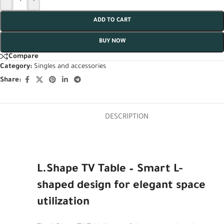
ADD TO CART
BUY NOW
Compare
Category:
Singles and accessories
Share:
DESCRIPTION
L.Shape TV Table – Smart L-
shaped design for elegant space
utilization