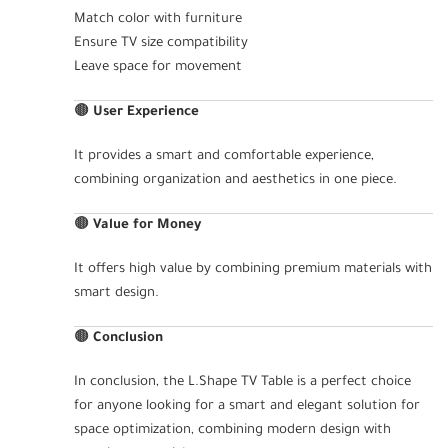
Match color with furniture
Ensure TV size compatibility
Leave space for movement
🟤
User Experience
It provides a smart and comfortable experience,
combining organization and aesthetics in one piece.
🟤
Value for Money
It offers high value by combining premium materials with
smart design.
🟤
Conclusion
In conclusion, the L.Shape TV Table is a perfect choice
for anyone looking for a smart and elegant solution for
space optimization, combining modern design with