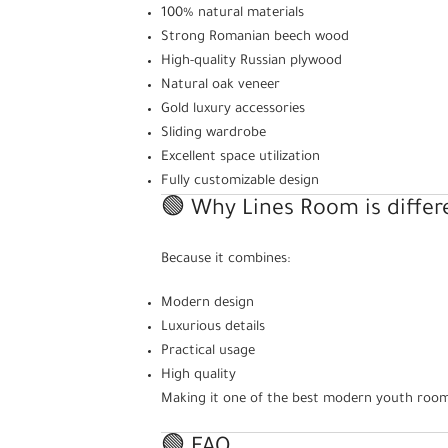
100% natural materials
Strong Romanian beech wood
High-quality Russian plywood
Natural oak veneer
Gold luxury accessories
Sliding wardrobe
Excellent space utilization
Fully customizable design
🟢 Why Lines Room is differ
Because it combines:
Modern design
Luxurious details
Practical usage
High quality
Making it one of the best modern youth room