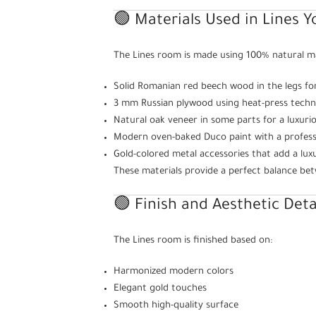
🟢 Materials Used in Lines 
The Lines room is made using 100% natural mate
Solid Romanian red beech wood in the legs fo
3 mm Russian plywood using heat-press techn
Natural oak veneer in some parts for a luxuri
Modern oven-baked Duco paint with a professi
Gold-colored metal accessories that add a lux
These materials provide a perfect balance be
🟢 Finish and Aesthetic Deta
The Lines room is finished based on:
Harmonized modern colors
Elegant gold touches
Smooth high-quality surface