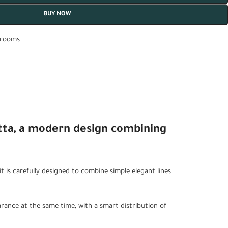
BUY NOW
drooms
tta, a modern design combining
t is carefully designed to combine simple elegant lines
rance at the same time, with a smart distribution of