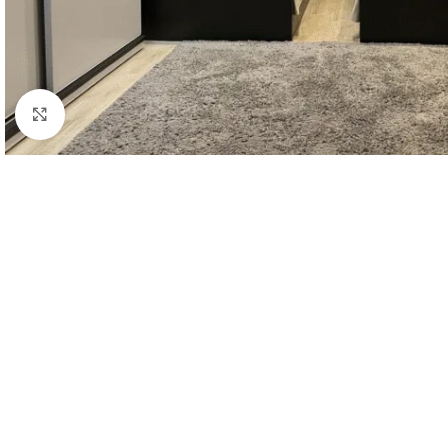
Click to enlarge