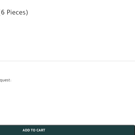
6 Pieces)
quest:
ADD TO CART