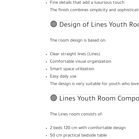
Fine details that add a luxurious touch
The finish combines simplicity and sophisticat
🟢 Design of Lines Youth R
The room design is based on:
Clear straight lines (Lines)
Comfortable visual organization
Smart space utilization
Easy daily use
The design is very suitable for youth who love
🟢 Lines Youth Room Compon
The Lines room consists of:
2 beds 120 cm with comfortable design
50 cm practical bedside table