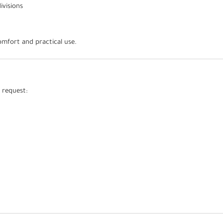
ivisions
mfort and practical use.
 request: