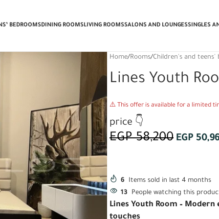
 Delivery & Installation + Get a FRE
ENS’ BEDROOMS
DINING ROOMS
LIVING ROOMS
SALONS AND LOUNGES
SINGLES A
Home
/
Rooms
/
Children's and teens
Lines Youth Ro
⚠️ This offer is available for a limited 
price 👇
EGP
58,200
EGP
50,9
6
Items sold in last 4 months
13
People watching this produc
Lines Youth Room – Modern e
touches