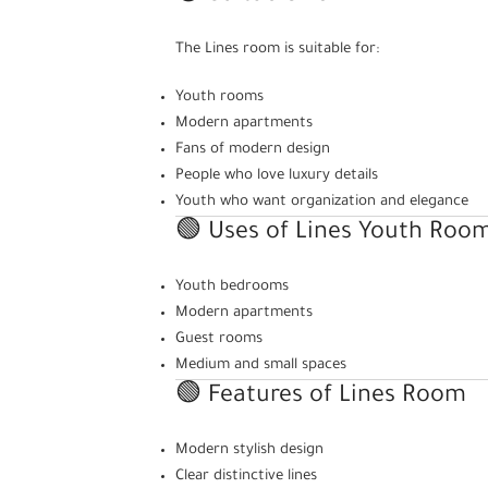
The Lines room is suitable for:
Youth rooms
Modern apartments
Fans of modern design
People who love luxury details
Youth who want organization and elegance
🟢 Uses of Lines Youth Roo
Youth bedrooms
Modern apartments
Guest rooms
Medium and small spaces
🟢 Features of Lines Room
Modern stylish design
Clear distinctive lines