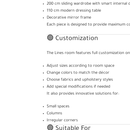
200 cm sliding wardrobe with smart internal d
110 cm modern dressing table
Decorative mirror frame
Each piece is designed to provide maximum co
🟢 Customization
The Lines room features full customization on
Adjust sizes according to room space
Change colors to match the décor
Choose fabrics and upholstery styles
Add special modifications if needed
It also provides innovative solutions for:
Small spaces
Columns
Irregular corners
🟢 Suitable For