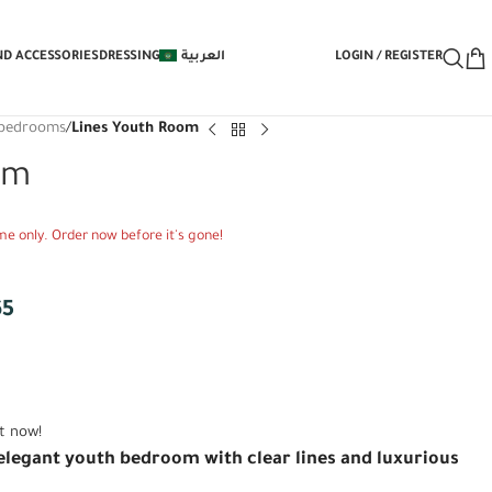
E Under-Bed Storage Mechanism with Yo
ND ACCESSORIES
DRESSING
العربية
LOGIN / REGISTER
' bedrooms
/
Lines Youth Room
om
time only. Order now before it's gone!
65
t now!
legant youth bedroom with clear lines and luxurious