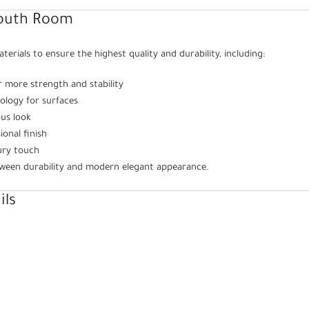
Youth Room
rials to ensure the highest quality and durability, including:
r more strength and stability
ology for surfaces
ous look
onal finish
ury touch
tween durability and modern elegant appearance.
ils