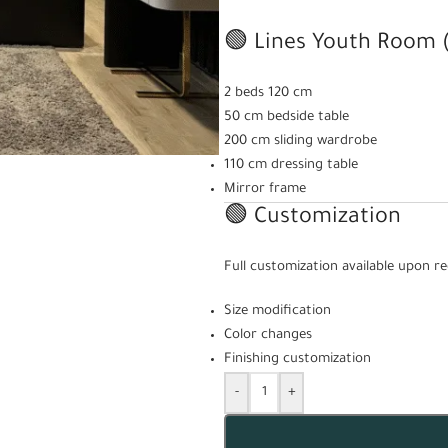
🟢 Lines Youth Room (
2 beds 120 cm
50 cm bedside table
200 cm sliding wardrobe
110 cm dressing table
Mirror frame
🟢 Customization
Full customization available upon re
Size modification
Color changes
Finishing customization
-
+