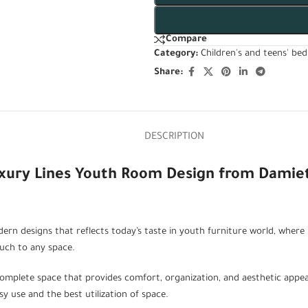
Compare
Category:
Children's and teens' be
Share:
DESCRIPTION
uxury Lines Youth Room Design from Damie
rn designs that reflects today’s taste in youth furniture world, where i
ouch to any space.
omplete space that provides comfort, organization, and aesthetic appea
y use and the best utilization of space.