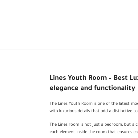
Lines Youth Room – Best L
elegance and functionality
The Lines Youth Room is one of the latest mode
with luxurious details that add a distinctive t
The Lines room is not just a bedroom, but a c
each element inside the room that ensures eas