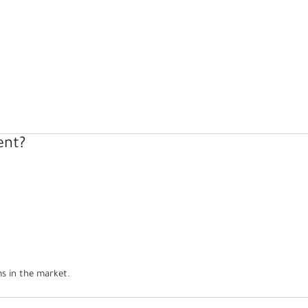
ent?
s in the market.