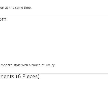
ion at the same time.
oom
 modern style with a touch of luxury.
ents (6 Pieces)