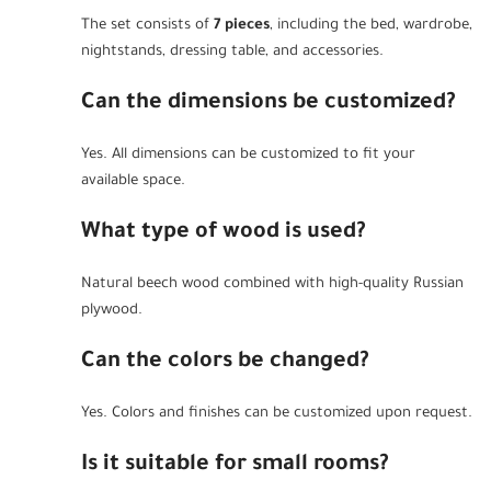
The set consists of
7 pieces
, including the bed, wardrobe,
nightstands, dressing table, and accessories.
Can the dimensions be customized?
Yes. All dimensions can be customized to fit your
available space.
What type of wood is used?
Natural beech wood combined with high-quality Russian
plywood.
Can the colors be changed?
Yes. Colors and finishes can be customized upon request.
Is it suitable for small rooms?