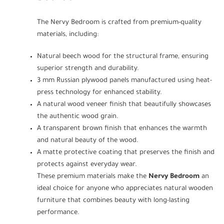
The Nervy Bedroom is crafted from premium-quality
materials, including:
Natural beech wood for the structural frame, ensuring
superior strength and durability.
3 mm Russian plywood panels manufactured using heat-
press technology for enhanced stability.
A natural wood veneer finish that beautifully showcases
the authentic wood grain.
A transparent brown finish that enhances the warmth
and natural beauty of the wood.
A matte protective coating that preserves the finish and
protects against everyday wear.
These premium materials make the
Nervy Bedroom
an
ideal choice for anyone who appreciates natural wooden
furniture that combines beauty with long-lasting
performance.