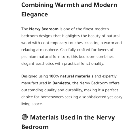
Combining Warmth and Modern
Elegance
The
Nervy Bedroom
is one of the finest modern
bedroom designs that highlights the beauty of natural
wood with contemporary touches, creating a warm and
relaxing atmosphere. Carefully crafted for lovers of
premium natural furniture, this bedroom combines
elegant aesthetics with practical functionality.
Designed using
100% natural materials
and expertly
manufactured in
Damietta
, the Nervy Bedroom offers
outstanding quality and durability, making it a perfect
choice for homeowners seeking a sophisticated yet cozy
living space.
🟢
Materials Used in the Nervy
Bedroom