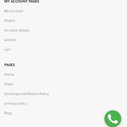
MY ACCOUNT PAGES
My account
Orders
Account details
wishlist
cart
PAGES
Home
Store
Exchange and Return Policy
privacy policy
Blog