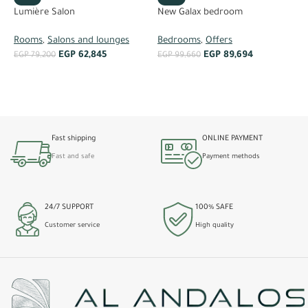
Lumière Salon
N
New Galax bedroom
Rooms
,
Salons and lounges
R
Bedrooms
,
Offers
EGP
62,845
EGP
89,694
EGP
79,200
E
EGP
99,660
ADD TO CART
ADD TO CART
Fast shipping
ONLINE PAYMENT
Fast and safe
Payment methods
24/7 SUPPORT
100% SAFE
Customer service
High quality