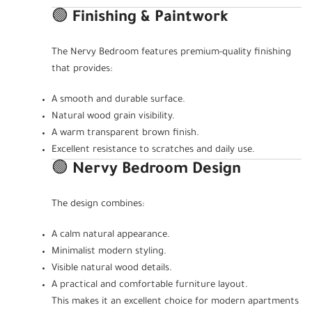
🟢
Finishing & Paintwork
The Nervy Bedroom features premium-quality finishing
that provides:
A smooth and durable surface.
Natural wood grain visibility.
A warm transparent brown finish.
Excellent resistance to scratches and daily use.
🟢
Nervy Bedroom Design
The design combines:
A calm natural appearance.
Minimalist modern styling.
Visible natural wood details.
A practical and comfortable furniture layout.
This makes it an excellent choice for modern apartments