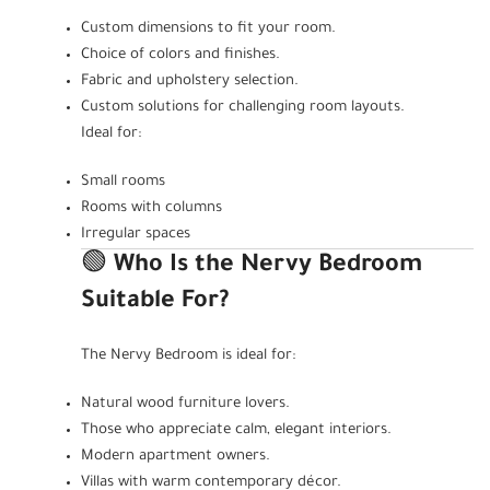
Custom dimensions to fit your room.
Choice of colors and finishes.
Fabric and upholstery selection.
Custom solutions for challenging room layouts.
Ideal for:
Small rooms
Rooms with columns
Irregular spaces
🟢
Who Is the Nervy Bedroom
Suitable For?
The Nervy Bedroom is ideal for:
Natural wood furniture lovers.
Those who appreciate calm, elegant interiors.
Modern apartment owners.
Villas with warm contemporary décor.