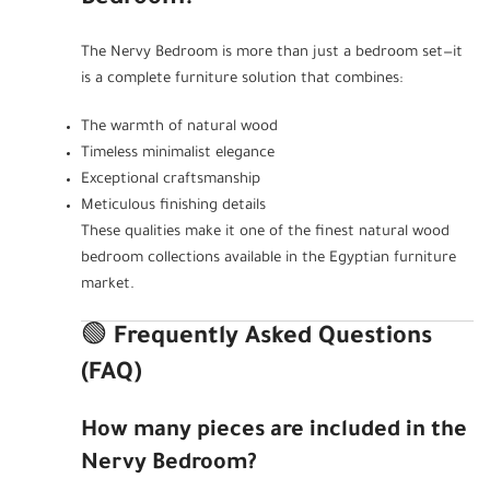
The Nervy Bedroom is more than just a bedroom set—it
is a complete furniture solution that combines:
The warmth of natural wood
Timeless minimalist elegance
Exceptional craftsmanship
Meticulous finishing details
These qualities make it one of the finest natural wood
bedroom collections available in the Egyptian furniture
market.
🟢
Frequently Asked Questions
(FAQ)
How many pieces are included in the
Nervy Bedroom?