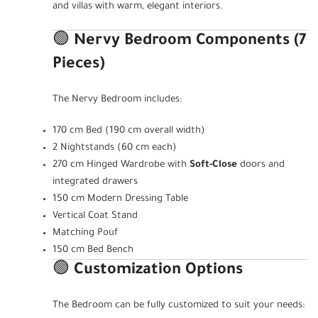
and villas with warm, elegant interiors.
🟢
Nervy Bedroom Components (7
Pieces)
The Nervy Bedroom includes:
170 cm Bed (190 cm overall width)
2 Nightstands (60 cm each)
270 cm Hinged Wardrobe with
Soft-Close
doors and
integrated drawers
150 cm Modern Dressing Table
Vertical Coat Stand
Matching Pouf
150 cm Bed Bench
🟢
Customization Options
The Bedroom can be fully customized to suit your needs: