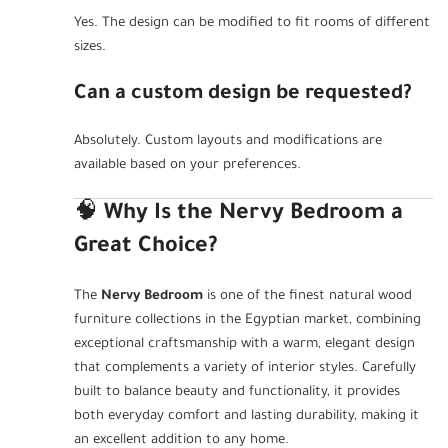
Yes. The design can be modified to fit rooms of different
sizes.
Can a custom design be requested?
Absolutely. Custom layouts and modifications are
available based on your preferences.
🧠
Why Is the Nervy Bedroom a
Great Choice?
The
Nervy Bedroom
is one of the finest natural wood
furniture collections in the Egyptian market, combining
exceptional craftsmanship with a warm, elegant design
that complements a variety of interior styles. Carefully
built to balance beauty and functionality, it provides
both everyday comfort and lasting durability, making it
an excellent addition to any home.