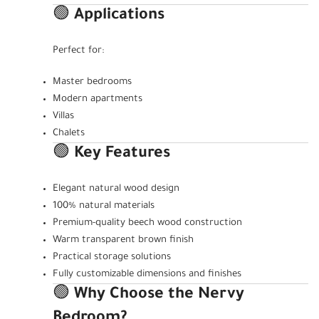
🟢
Applications
Perfect for:
Master bedrooms
Modern apartments
Villas
Chalets
🟢
Key Features
Elegant natural wood design
100% natural materials
Premium-quality beech wood construction
Warm transparent brown finish
Practical storage solutions
Fully customizable dimensions and finishes
🟢
Why Choose the Nervy
Bedroom?