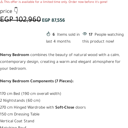
⚠️ This offer is available for a limited time only. Order now before it's gone!
price 👇
EGP
102,960
EGP
87,556
6
Items sold in
17
People watching
last 4 months
this product now!
Nervy Bedroom
combines the beauty of natural wood with a calm,
contemporary design, creating a warm and elegant atmosphere for
your bedroom.
Nervy Bedroom Components (7 Pieces):
170 cm Bed (190 cm overall width)
2 Nightstands (60 cm)
270 cm Hinged Wardrobe with
Soft-Close
doors
150 cm Dressing Table
Vertical Coat Stand