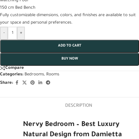
Matching Pouf
150 cm Bed Bench
Fully customizable dimensions, colors, and finishes are available to suit
your space and personal preferences.
-
+
ADD TO CART
BUY NOW
Compare
Categories:
Bedrooms
,
Rooms
Share:
DESCRIPTION
Nervy Bedroom – Best Luxury
Natural Design from Damietta