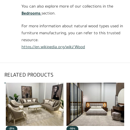
You can also explore more of our collections in the
Bedrooms
section.
For more information about natural wood types used in
furniture manufacturing, you can refer to this trusted
resource:
https://en.wikipedia.org/wiki/Wood
RELATED PRODUCTS
-21%
-10%