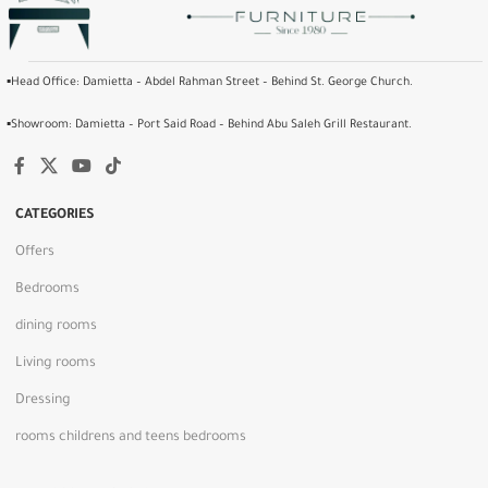
▪️Head Office: Damietta – Abdel Rahman Street – Behind St. George Church.
▪️Showroom: Damietta – Port Said Road – Behind Abu Saleh Grill Restaurant.
CATEGORIES
Offers
Bedrooms
dining rooms
Living rooms
Dressing
rooms childrens and teens bedrooms