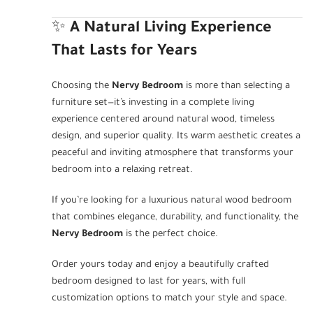
✨
A Natural Living Experience
That Lasts for Years
Choosing the
Nervy Bedroom
is more than selecting a
furniture set—it’s investing in a complete living
experience centered around natural wood, timeless
design, and superior quality. Its warm aesthetic creates a
peaceful and inviting atmosphere that transforms your
bedroom into a relaxing retreat.
If you’re looking for a luxurious natural wood bedroom
that combines elegance, durability, and functionality, the
Nervy Bedroom
is the perfect choice.
Order yours today and enjoy a beautifully crafted
bedroom designed to last for years, with full
customization options to match your style and space.