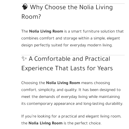
🧠 Why Choose the Nolia Living
Room?
The
Nolia Living Room
is a smart furniture solution that
combines comfort and storage within a simple, elegant
design perfectly suited for everyday modern living.
✨ A Comfortable and Practical
Experience That Lasts for Years
Choosing the
Nolia Living Room
means choosing
comfort, simplicity, and quality. It has been designed to
meet the demands of everyday living while maintaining
its contemporary appearance and long-lasting durability.
If you’re looking for a practical and elegant living room,
the
Nolia Living Room
is the perfect choice.