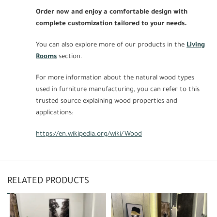
Order now and enjoy a comfortable design with
complete customization tailored to your needs.
You can also explore more of our products in the
Living
Rooms
section.
For more information about the natural wood types
used in furniture manufacturing, you can refer to this
trusted source explaining wood properties and
applications:
https://en.wikipedia.org/wiki/Wood
RELATED PRODUCTS