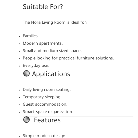
Suitable For?
The Nolia Living Room is ideal for:
Families.
Modern apartments.
Small and medium-sized spaces.
People looking for practical furniture solutions.
Everyday use.
🟢 Applications
Daily living room seating.
Temporary sleeping.
Guest accommodation.
Smart space organization.
🟢 Features
Simple modern design.