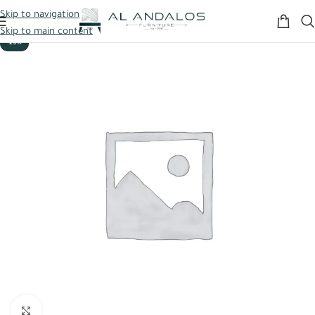
Skip to navigation
Skip to main content
-29%
Click to enlarge