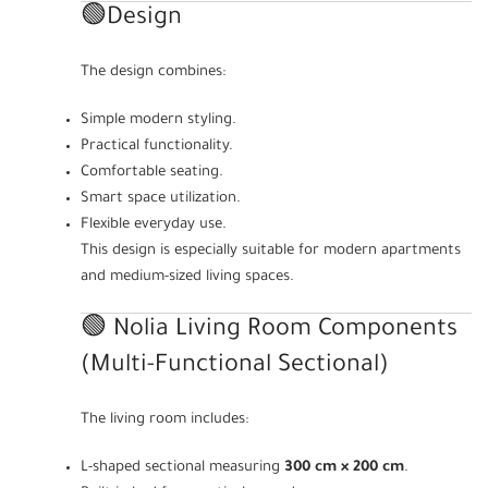
🟢Design
The design combines:
Simple modern styling.
Practical functionality.
Comfortable seating.
Smart space utilization.
Flexible everyday use.
This design is especially suitable for modern apartments
and medium-sized living spaces.
🟢 Nolia Living Room Components
(Multi-Functional Sectional)
The living room includes:
L-shaped sectional measuring
300 cm × 200 cm
.