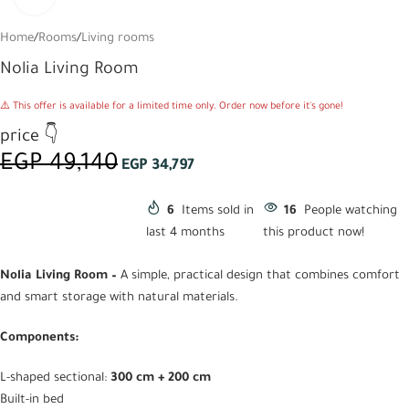
Home
/
Rooms
/
Living rooms
Nolia Living Room
⚠️ This offer is available for a limited time only. Order now before it's gone!
price 👇
EGP
49,140
EGP
34,797
6
Items sold in
16
People watching
last 4 months
this product now!
Nolia Living Room –
A simple, practical design that combines comfort
and smart storage with natural materials.
Components:
L-shaped sectional:
300 cm + 200 cm
Built-in bed