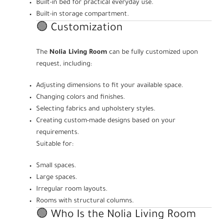
Built-in bed for practical everyday use.
Built-in storage compartment.
🟢 Customization
The
Nolia Living Room
can be fully customized upon
request, including:
Adjusting dimensions to fit your available space.
Changing colors and finishes.
Selecting fabrics and upholstery styles.
Creating custom-made designs based on your
requirements.
Suitable for:
Small spaces.
Large spaces.
Irregular room layouts.
Rooms with structural columns.
🟢 Who Is the Nolia Living Room