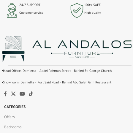
24/7 SUPPORT
100% SAFE
Customer service
High quality
▪️Head Office: Damietta – Abdel Rahman Street – Behind St. George Church.
▪️Showroom: Damietta – Port Said Road – Behind Abu Saleh Grill Restaurant.
CATEGORIES
Offers
Bedrooms