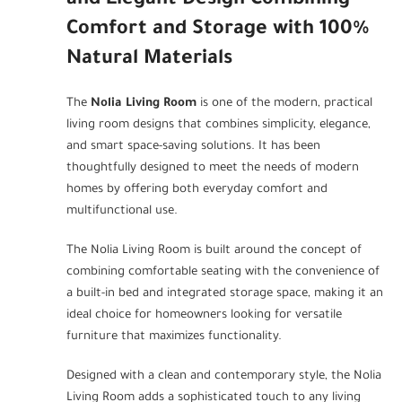
and Elegant Design Combining
Comfort and Storage with 100%
Natural Materials
The
Nolia Living Room
is one of the modern, practical
living room designs that combines simplicity, elegance,
and smart space-saving solutions. It has been
thoughtfully designed to meet the needs of modern
homes by offering both everyday comfort and
multifunctional use.
The Nolia Living Room is built around the concept of
combining comfortable seating with the convenience of
a built-in bed and integrated storage space, making it an
ideal choice for homeowners looking for versatile
furniture that maximizes functionality.
Designed with a clean and contemporary style, the Nolia
Living Room adds a sophisticated touch to any living