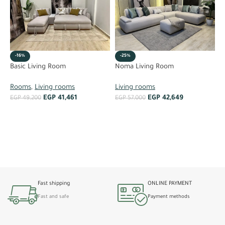
-16%
-25%
R
Basic Living Room
Noma Living Room
L
Rooms
,
Living rooms
Living rooms
EGP
41,461
EGP
42,649
E
EGP
49,200
EGP
57,000
ADD TO CART
ADD TO CART
Fast shipping
ONLINE PAYMENT
Fast and safe
Payment methods