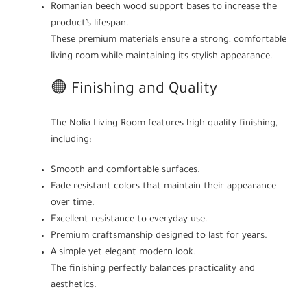
Romanian beech wood support bases to increase the
product’s lifespan.
These premium materials ensure a strong, comfortable
living room while maintaining its stylish appearance.
🟢 Finishing and Quality
The Nolia Living Room features high-quality finishing,
including:
Smooth and comfortable surfaces.
Fade-resistant colors that maintain their appearance
over time.
Excellent resistance to everyday use.
Premium craftsmanship designed to last for years.
A simple yet elegant modern look.
The finishing perfectly balances practicality and
aesthetics.