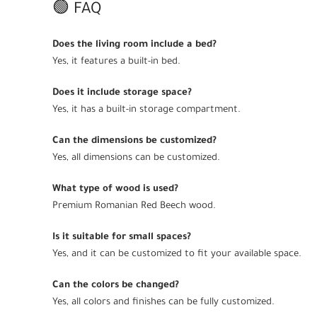
🟢 FAQ
Does the living room include a bed?
Yes, it features a built-in bed.
Does it include storage space?
Yes, it has a built-in storage compartment.
Can the dimensions be customized?
Yes, all dimensions can be customized.
What type of wood is used?
Premium Romanian Red Beech wood.
Is it suitable for small spaces?
Yes, and it can be customized to fit your available space.
Can the colors be changed?
Yes, all colors and finishes can be fully customized.