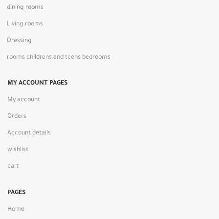
dining rooms
Living rooms
Dressing
rooms childrens and teens bedrooms
MY ACCOUNT PAGES
My account
Orders
Account details
wishlist
cart
PAGES
Home