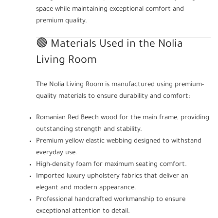
space while maintaining exceptional comfort and
premium quality.
🟢 Materials Used in the Nolia
Living Room
The Nolia Living Room is manufactured using premium-
quality materials to ensure durability and comfort:
Romanian Red Beech wood for the main frame, providing
outstanding strength and stability.
Premium yellow elastic webbing designed to withstand
everyday use.
High-density foam for maximum seating comfort.
Imported luxury upholstery fabrics that deliver an
elegant and modern appearance.
Professional handcrafted workmanship to ensure
exceptional attention to detail.