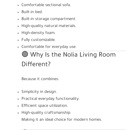
Comfortable sectional sofa.
Built-in bed.
Built-in storage compartment.
High-quality natural materials.
High-density foam.
Fully customizable.
Comfortable for everyday use.
🟢 Why Is the Nolia Living Room
Different?
Because it combines:
Simplicity in design.
Practical everyday functionality.
Efficient space utilization.
High-quality craftsmanship.
Making it an ideal choice for modern homes.