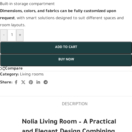
Built-in storage compartment
Dimensions, colors, and fabrics can be fully customized upon
request
, with smart solutions designed to suit different spaces and
room layouts.
-
+
ADD TO CART
BUY NOW
Compare
Category:
Living rooms
Share:
DESCRIPTION
Nolia Living Room – A Practical