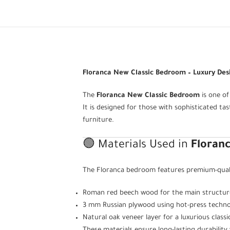
Floranca New Classic Bedroom – Luxury Des
The
Floranca New Classic Bedroom
is one of
It is designed for those with sophisticated ta
furniture.
🟢 Materials Used in
Floran
The Floranca bedroom features premium-qualit
Roman red beech wood for the main structure,
3 mm Russian plywood using hot-press techno
Natural oak veneer layer for a luxurious classic