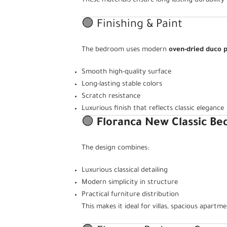
These materials ensure long-lasting durability
🟢 Finishing & Paint
The bedroom uses modern
oven-dried duco p
Smooth high-quality surface
Long-lasting stable colors
Scratch resistance
Luxurious finish that reflects classic elegance
🟢
Floranca New Classic B
The design combines:
Luxurious classical detailing
Modern simplicity in structure
Practical furniture distribution
This makes it ideal for villas, spacious apart