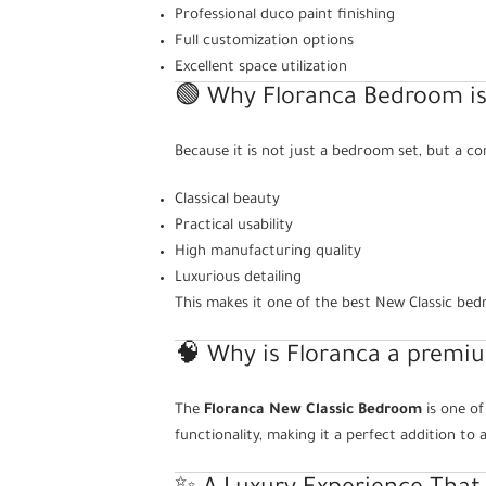
Professional duco paint finishing
Full customization options
Excellent space utilization
🟢 Why Floranca Bedroom is
Because it is not just a bedroom set, but a co
Classical beauty
Practical usability
High manufacturing quality
Luxurious detailing
This makes it one of the best New Classic be
🧠 Why is Floranca a premi
The
Floranca New Classic Bedroom
is one of
functionality, making it a perfect addition t