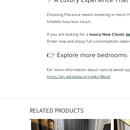
✨ A Luxury Experience That 
Choosing Floranca means investing in more tha
timeless luxurious touch.
If you are looking for a
luxury New Classic
b
Order now and enjoy full customization tailor
👉 Explore more bedrooms:
For more information about natural wood type
https://en.wikipedia.org/wiki/Wood
RELATED PRODUCTS