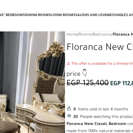
e Delivery & Installation + Get a FR
ENS’ BEDROOMS
DINING ROOMS
LIVING ROOMS
SALONS AND LOUNGES
SINGLES A
Home
/
Rooms
/
Bedrooms
/
Floranca 
Floranca New C
⚠️ This offer is available for a limited 
price 👇
EGP
125,400
EGP
112,
9
Items sold in last 4 months
20
People watching this produc
Floranca New Classic Bedroom
com
made from 100% natural materials th