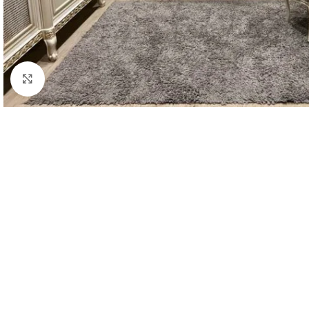
Click to enlarge