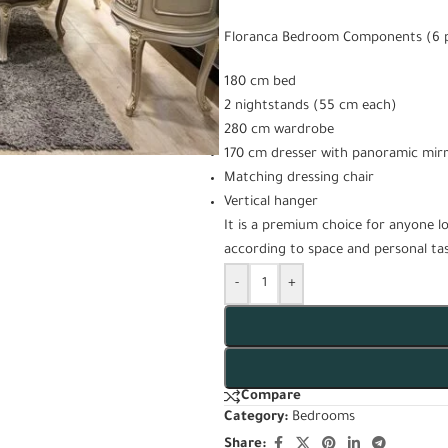
Floranca Bedroom Components (6 p
180 cm bed
2 nightstands (55 cm each)
280 cm wardrobe
170 cm dresser with panoramic mir
Matching dressing chair
Vertical hanger
It is a premium choice for anyone l
according to space and personal tas
-
+
Compare
Category:
Bedrooms
Share: