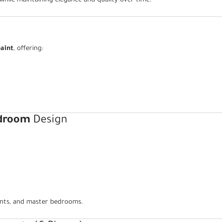
 while maintaining elegance and quality over time.
aint
, offering:
edroom
Design
ments, and master bedrooms.