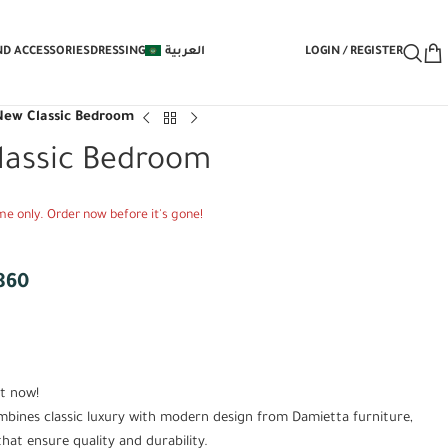
EE Under-Bed Storage Mechanism with 
ND ACCESSORIES
DRESSING
العربية
LOGIN / REGISTER
New Classic Bedroom
lassic Bedroom
time only. Order now before it's gone!
860
t now!
bines classic luxury with modern design from Damietta furniture,
at ensure quality and durability.