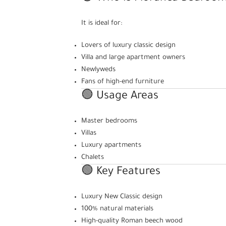
It is ideal for:
Lovers of luxury classic design
Villa and large apartment owners
Newlyweds
Fans of high-end furniture
🟢 Usage Areas
Master bedrooms
Villas
Luxury apartments
Chalets
🟢 Key Features
Luxury New Classic design
100% natural materials
High-quality Roman beech wood