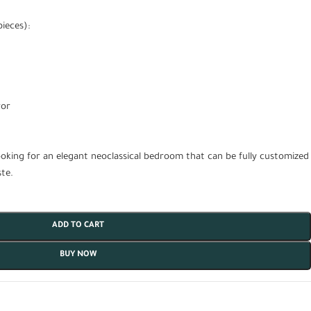
ieces):
ror
ooking for an elegant neoclassical bedroom that can be fully customized
te.
ADD TO CART
BUY NOW