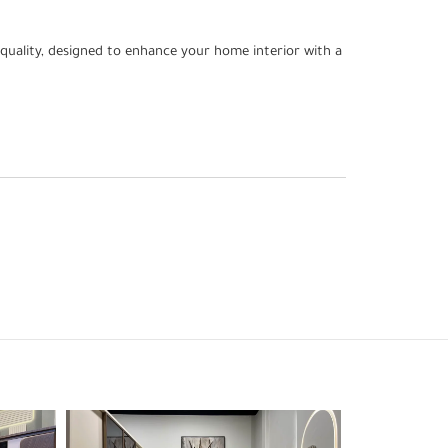
quality, designed to enhance your home interior with a