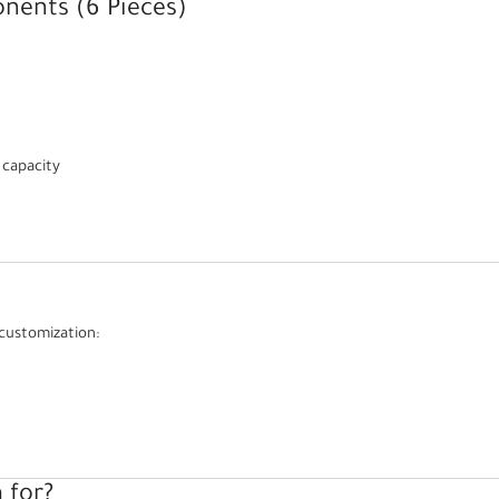
nents (6 Pieces)
 capacity
customization:
 for?