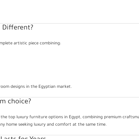
 Different?
mplete artistic piece combining:
droom designs in the Egyptian market.
um choice?
 the top luxury furniture options in Egypt, combining premium craftsma
o any home seeking luxury and comfort at the same time.