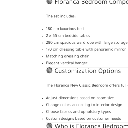
🟢 Floranca Bedroom Compo
The set includes:
180 cm luxurious bed
2 × 55 cm bedside tables
280 cm spacious wardrobe with large storage
170 cm dressing table with panoramic mirror
Matching dressing chair
Elegant vertical hanger
🟢 Customization Options
The Floranca New Classic Bedroom offers full 
Adjust dimensions based on room size
Change colors according to interior design
Choose fabrics and upholstery types
Custom designs based on customer needs
🟢 Who is Floranca Bedroom