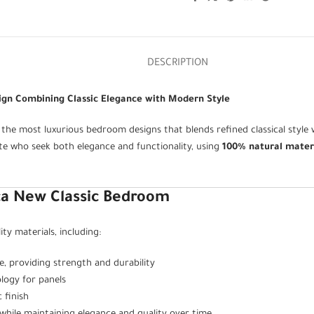
DESCRIPTION
ign Combining Classic Elegance with Modern Style
 the most luxurious bedroom designs that blends refined classical styl
ste who seek both elegance and functionality, using
100% natural mater
ca New Classic Bedroom
y materials, including:
 providing strength and durability
logy for panels
 finish