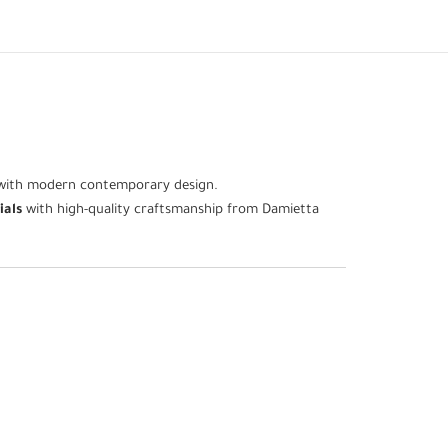
e with modern contemporary design.
ials
with high-quality craftsmanship from Damietta