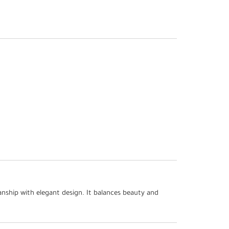
nship with elegant design. It balances beauty and