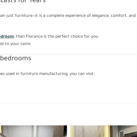
Lasts for Years
n just furniture—it is a complete experience of elegance, comfort, and 
edroom
, then Floranca is the perfect choice for you.
ed to your taste.
 bedrooms
s used in furniture manufacturing, you can visit: