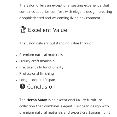
The Salon offers an exceptional seating experience that
combines superior comfort with elegant design, creating
a sophisticated and welcoming living environment.
🏆 Excellent Value
The Salon delivers outstanding value through:
Premium natural materials
Luxury craftsmanship
Practical daily functionality
Professional finishing
Long product lifespan
🟤 Conclusion
The
Heroo Salon
is an exceptional luxury furniture
collection that combines elegant European design with
premium natural materials and expert craftsmanship. It