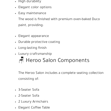
High durability
Elegant color options
Easy maintenance
The wood is finished with premium oven-baked Duco
paint, providing:
Elegant appearance
Durable protective coating
Long-lasting finish
Luxury craftsmanship
🪑 Heroo Salon Components
The Heroo Salon includes a complete seating collection
consisting of:
3-Seater Sofa
2-Seater Sofa
2 Luxury Armchairs
Elegant Coffee Table