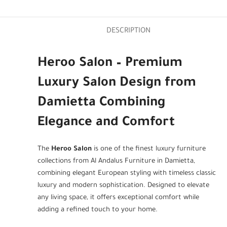
DESCRIPTION
Heroo Salon – Premium
Luxury Salon Design from
Damietta Combining
Elegance and Comfort
The
Heroo Salon
is one of the finest luxury furniture
collections from Al Andalus Furniture in Damietta,
combining elegant European styling with timeless classic
luxury and modern sophistication. Designed to elevate
any living space, it offers exceptional comfort while
adding a refined touch to your home.