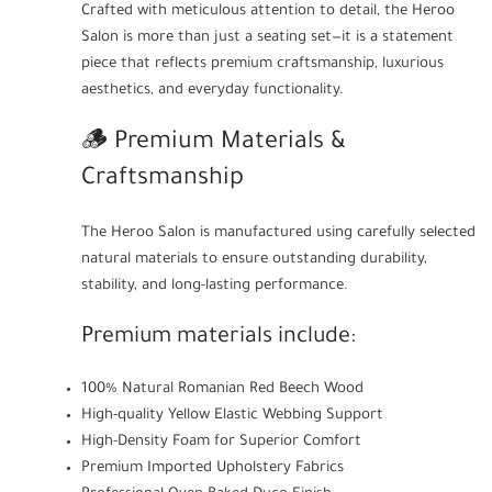
Crafted with meticulous attention to detail, the Heroo
Salon is more than just a seating set—it is a statement
piece that reflects premium craftsmanship, luxurious
aesthetics, and everyday functionality.
🪵 Premium Materials &
Craftsmanship
The Heroo Salon is manufactured using carefully selected
natural materials to ensure outstanding durability,
stability, and long-lasting performance.
Premium materials include:
100% Natural Romanian Red Beech Wood
High-quality Yellow Elastic Webbing Support
High-Density Foam for Superior Comfort
Premium Imported Upholstery Fabrics