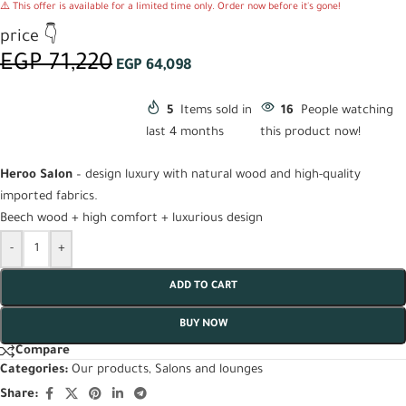
⚠️ This offer is available for a limited time only. Order now before it's gone!
price 👇
EGP
71,220
EGP
64,098
5
Items sold in
16
People watching
last 4 months
this product now!
Heroo Salon
– design luxury with natural wood and high-quality
imported fabrics.
Beech wood + high comfort + luxurious design
-
+
ADD TO CART
BUY NOW
Compare
Categories:
Our products
,
Salons and lounges
Share: