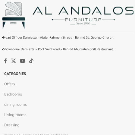
▪️Head Office: Damietta – Abdel Rahman Street – Behind St. George Church.
▪️Showroom: Damietta – Port Said Road – Behind Abu Saleh Grill Restaurant.
CATEGORIES
Offers
Bedrooms
dining rooms
Living rooms
Dressing