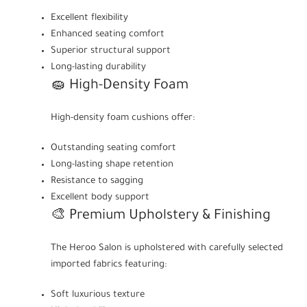
Excellent flexibility
Enhanced seating comfort
Superior structural support
Long-lasting durability
🧽 High-Density Foam
High-density foam cushions offer:
Outstanding seating comfort
Long-lasting shape retention
Resistance to sagging
Excellent body support
🎨 Premium Upholstery & Finishing
The Heroo Salon is upholstered with carefully selected
imported fabrics featuring:
Soft luxurious texture