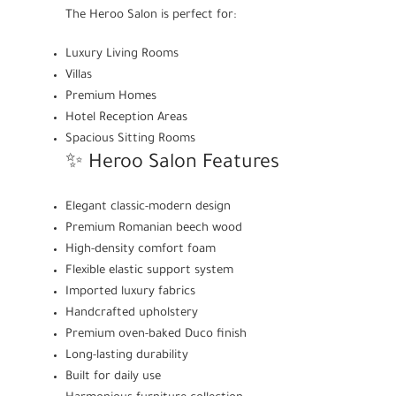
The Heroo Salon is perfect for:
Luxury Living Rooms
Villas
Premium Homes
Hotel Reception Areas
Spacious Sitting Rooms
✨ Heroo Salon Features
Elegant classic-modern design
Premium Romanian beech wood
High-density comfort foam
Flexible elastic support system
Imported luxury fabrics
Handcrafted upholstery
Premium oven-baked Duco finish
Long-lasting durability
Built for daily use