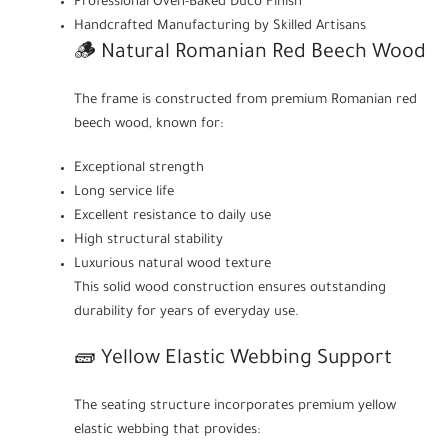
Professional Oven-Baked Duco Finish
Handcrafted Manufacturing by Skilled Artisans
🪵 Natural Romanian Red Beech Wood
The frame is constructed from premium Romanian red
beech wood, known for:
Exceptional strength
Long service life
Excellent resistance to daily use
High structural stability
Luxurious natural wood texture
This solid wood construction ensures outstanding
durability for years of everyday use.
🧱 Yellow Elastic Webbing Support
The seating structure incorporates premium yellow
elastic webbing that provides: