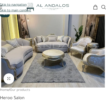
Skip to navigation
Skip to main content
-10%
Click to enlarge
Home
/
Our products
Heroo Salon