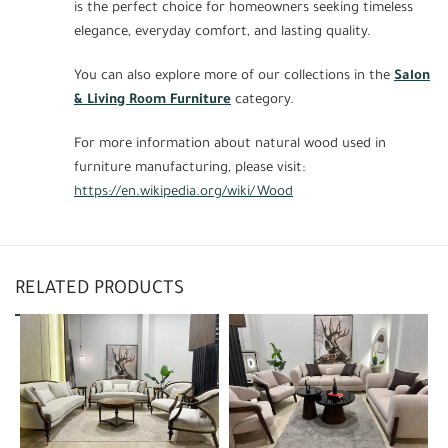
is the perfect choice for homeowners seeking timeless
elegance, everyday comfort, and lasting quality.
You can also explore more of our collections in the
Salon
& Living Room Furniture
category.
For more information about natural wood used in
furniture manufacturing, please visit:
https://en.wikipedia.org/wiki/Wood
RELATED PRODUCTS