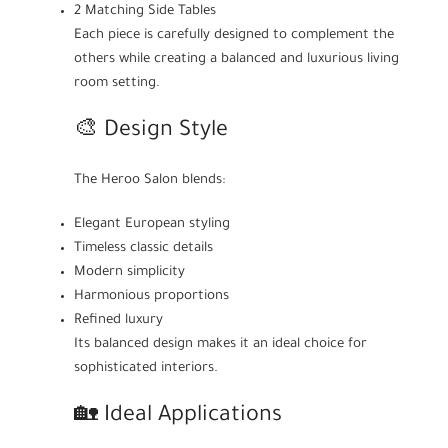
2 Matching Side Tables
Each piece is carefully designed to complement the
others while creating a balanced and luxurious living
room setting.
🎨 Design Style
The Heroo Salon blends:
Elegant European styling
Timeless classic details
Modern simplicity
Harmonious proportions
Refined luxury
Its balanced design makes it an ideal choice for
sophisticated interiors.
🏡 Ideal Applications