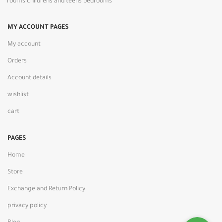
rooms childrens and teens bedrooms
MY ACCOUNT PAGES
My account
Orders
Account details
wishlist
cart
PAGES
Home
Store
Exchange and Return Policy
privacy policy