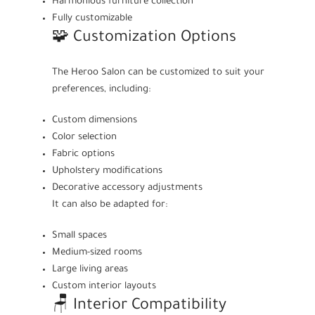
Harmonious furniture collection
Fully customizable
🧩 Customization Options
The Heroo Salon can be customized to suit your
preferences, including:
Custom dimensions
Color selection
Fabric options
Upholstery modifications
Decorative accessory adjustments
It can also be adapted for:
Small spaces
Medium-sized rooms
Large living areas
Custom interior layouts
🪑 Interior Compatibility