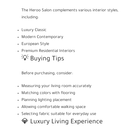
The Heroo Salon complements various interior styles,
including:
Luxury Classic
Modern Contemporary
European Style
Premium Residential Interiors
💡 Buying Tips
Before purchasing, consider:
Measuring your living room accurately
Matching colors with flooring
Planning lighting placement
Allowing comfortable walking space
Selecting fabric suitable for everyday use
💎 Luxury Living Experience