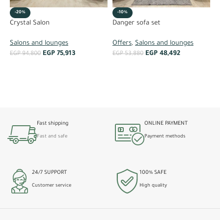
-20%
-10%
K
Crystal Salon
Danger sofa set
O
Salons and lounges
Offers
,
Salons and lounges
EGP
75,913
EGP
48,492
E
EGP
94,800
EGP
53,880
ADD TO CART
ADD TO CART
Fast shipping
ONLINE PAYMENT
Fast and safe
Payment methods
24/7 SUPPORT
100% SAFE
Customer service
High quality