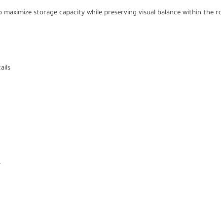
 maximize storage capacity while preserving visual balance within the 
ails
s