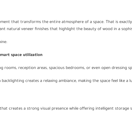
ent that transforms the entire atmosphere of a space. That is exactl
egant natural veneer finishes that highlight the beauty of wood in a sop
ine:
Smart space utilization
ing rooms, reception areas, spacious bedrooms, or even open dressing s
cklighting creates a relaxing ambiance, making the space feel like a lux
hat creates a strong visual presence while offering intelligent storage s