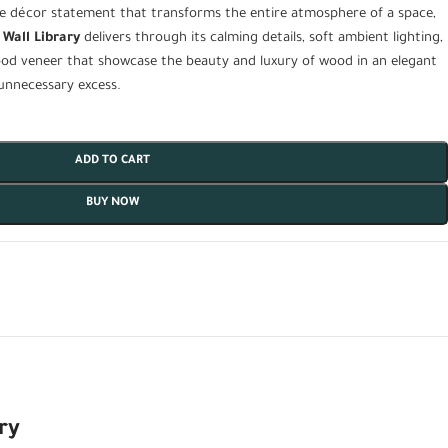
e décor statement that transforms the entire atmosphere of a space,
 Wall Library
delivers through its calming details, soft ambient lighting,
od veneer that showcase the beauty and luxury of wood in an elegant
unnecessary excess.
ADD TO CART
BUY NOW
ry