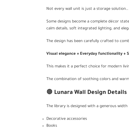
Not every wall unit is just a storage solution…
Some designs become a complete décor statem
calm details, soft integrated lighting, and el
The design has been carefully crafted to comb
Visual elegance + Everyday functionality + 
This makes it a perfect choice for modern liv
The combination of soothing colors and warm ba
🟤
Lunara Wall Design Details
The library is designed with a generous width t
Decorative accessories
Books