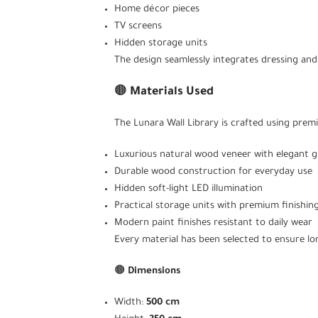
Home décor pieces
TV screens
Hidden storage units
The design seamlessly integrates dressing and
🟤
Materials Used
The Lunara Wall Library is crafted using premi
Luxurious natural wood veneer with elegant g
Durable wood construction for everyday use
Hidden soft-light LED illumination
Practical storage units with premium finishin
Modern paint finishes resistant to daily wear
Every material has been selected to ensure lon
🟤
Dimensions
Width:
500 cm