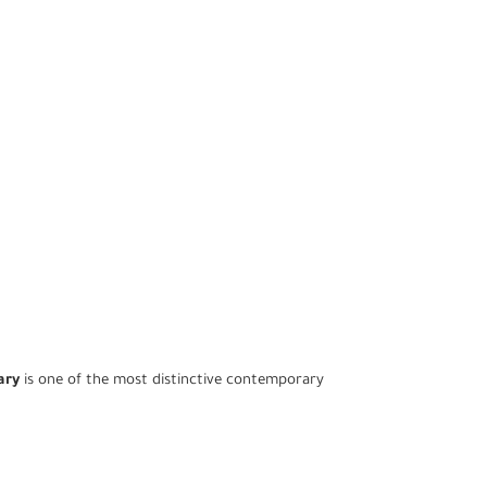
ary
is one of the most distinctive contemporary