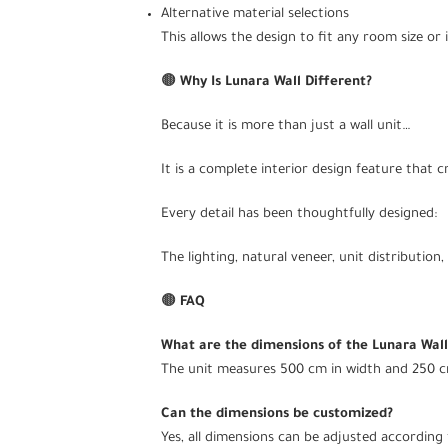
Alternative material selections
This allows the design to fit any room size or i
🟤
Why Is Lunara Wall Different?
Because it is more than just a wall unit…
It is a complete interior design feature that 
Every detail has been thoughtfully designed:
The lighting, natural veneer, unit distributio
🟤
FAQ
What are the dimensions of the Lunara Wall
The unit measures 500 cm in width and 250 c
Can the dimensions be customized?
Yes, all dimensions can be adjusted according