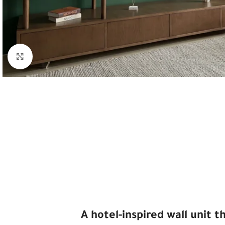
Click to enlarge
A hotel-inspired wall unit