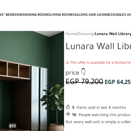
 Delivery & Installation + Get a FREE
ENS’ BEDROOMS
DINING ROOMS
LIVING ROOMS
SALONS AND LOUNGES
SINGLES A
Home
/
Dressing
/
Lunara Wall Librar
Lunara Wall Lib
⚠️ This offer is available for a limited 
price 👇
EGP
79,200
EGP
64,25
5
Items sold in last 4 months
16
People watching this produc
Not every wall unit is simply a col