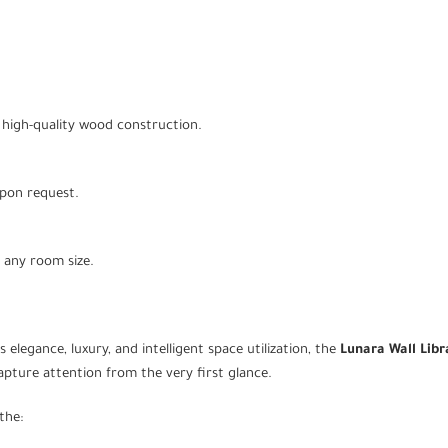
high-quality wood construction.
upon request.
t any room size.
 elegance, luxury, and intelligent space utilization, the
Lunara Wall Libr
capture attention from the very first glance.
the: