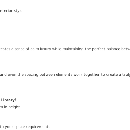
nterior style.
creates a sense of calm luxury while maintaining the perfect balance betw
n, and even the spacing between elements work together to create a truly
 Library?
m in height.
 to your space requirements.