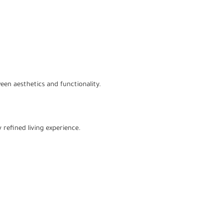
een aesthetics and functionality.
 refined living experience.