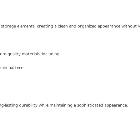
 storage elements, creating a clean and organized appearance without vi
um-quality materials, including:
rain patterns
g
g-lasting durability while maintaining a sophisticated appearance.