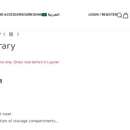
 Under-Bed Storage Mechanism with Yo
ND ACCESSORIES
DRESSING
العربية
LOGIN / REGISTER
y
rary
time only. Order now before it's gone!
1
t now!
lection of storage compartments…