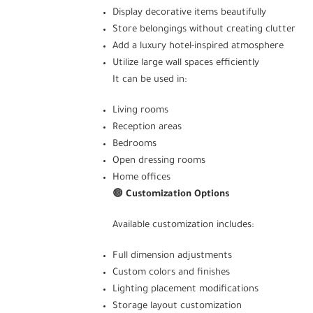
Display decorative items beautifully
Store belongings without creating clutter
Add a luxury hotel-inspired atmosphere
Utilize large wall spaces efficiently
It can be used in:
Living rooms
Reception areas
Bedrooms
Open dressing rooms
Home offices
🟤
Customization Options
Available customization includes:
Full dimension adjustments
Custom colors and finishes
Lighting placement modifications
Storage layout customization