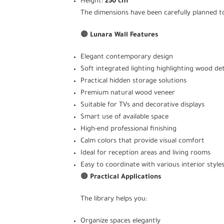
Height:
250 cm
The dimensions have been carefully planned to
🟤
Lunara Wall Features
Elegant contemporary design
Soft integrated lighting highlighting wood det
Practical hidden storage solutions
Premium natural wood veneer
Suitable for TVs and decorative displays
Smart use of available space
High-end professional finishing
Calm colors that provide visual comfort
Ideal for reception areas and living rooms
Easy to coordinate with various interior style
🟤
Practical Applications
The library helps you:
Organize spaces elegantly