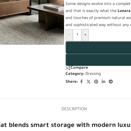
Some designs evolve into a complet
and that is exactly what the
Lunara
and touches of premium natural wo
and sophisticated way without any 
-
+
Compare
Category:
Dressing
Share:
DESCRIPTION
 that blends smart storage with modern luxu