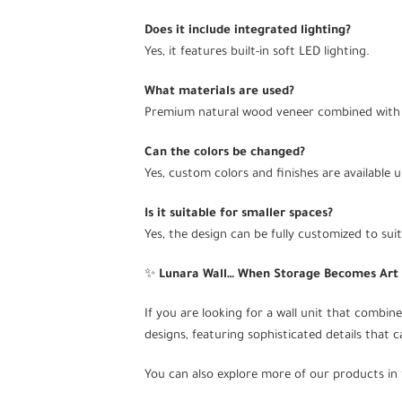
Does it include integrated lighting?
Yes, it features built-in soft LED lighting.
What materials are used?
Premium natural wood veneer combined with 
Can the colors be changed?
Yes, custom colors and finishes are available 
Is it suitable for smaller spaces?
Yes, the design can be fully customized to sui
✨
Lunara Wall… When Storage Becomes Art
If you are looking for a wall unit that combines
designs, featuring sophisticated details that 
You can also explore more of our products in 