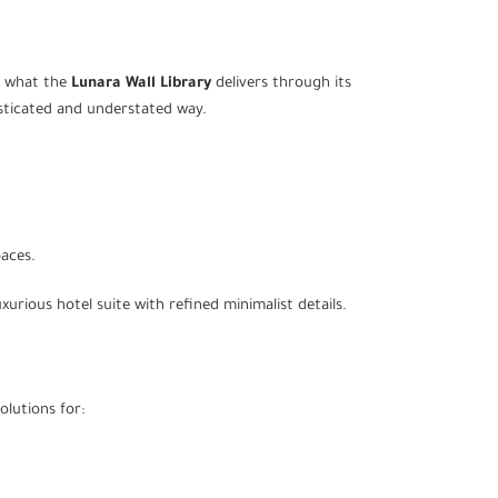
y what the
Lunara Wall Library
delivers through its
histicated and understated way.
paces.
urious hotel suite with refined minimalist details.
olutions for: