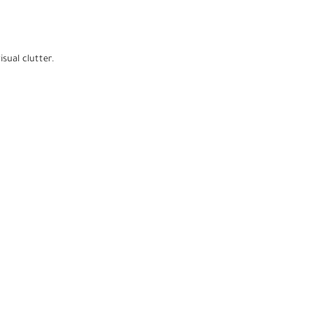
sual clutter.