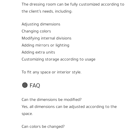
The dressing room can be fully customized according to
the client’s needs, including:
Adjusting dimensions
Changing colors
Modifying internal divisions
Adding mirrors or lighting
Adding extra units
Customizing storage according to usage
To fit any space or interior style.
🟤 FAQ
Can the dimensions be modified?
Yes, all dimensions can be adjusted according to the
space.
Can colors be changed?