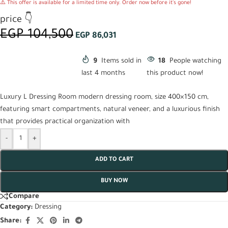
⚠️ This offer is available for a limited time only. Order now before it's gone!
price 👇
EGP
104,500
EGP
86,031
9
Items sold in
18
People watching
last 4 months
this product now!
Luxury L Dressing Room modern dressing room, size 400×150 cm,
featuring smart compartments, natural veneer, and a luxurious finish
that provides practical organization with
-
+
ADD TO CART
BUY NOW
Compare
Category:
Dressing
Share: