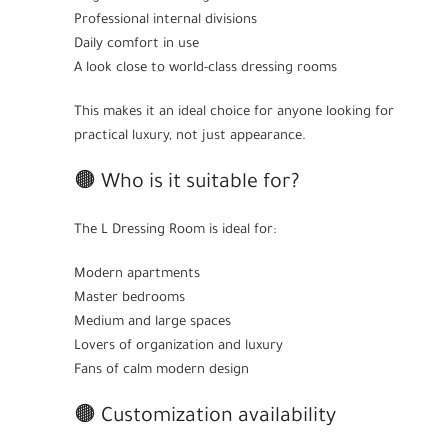
Professional internal divisions
Daily comfort in use
A look close to world-class dressing rooms
This makes it an ideal choice for anyone looking for
practical luxury, not just appearance.
🟤 Who is it suitable for?
The L Dressing Room is ideal for:
Modern apartments
Master bedrooms
Medium and large spaces
Lovers of organization and luxury
Fans of calm modern design
🟤 Customization availability