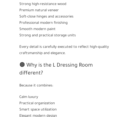
Strong high-resistance wood
Premium natural veneer
Soft-close hinges and accessories
Professional modern finishing
Smooth modern paint
Strong and practical storage units
Every detail is carefully executed to reflect high-quality
craftsmanship and elegance.
🟤 Why is the L Dressing Room
different?
Because it combines:
Calm luxury
Practical organization
Smart space utilization
Elegant modern design