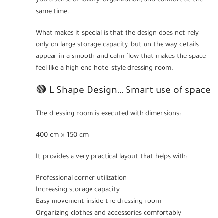
you a sense of luxury, organization, and comfort at the
same time.
What makes it special is that the design does not rely
only on large storage capacity, but on the way details
appear in a smooth and calm flow that makes the space
feel like a high-end hotel-style dressing room.
🟤 L Shape Design… Smart use of space
The dressing room is executed with dimensions:
400 cm × 150 cm
It provides a very practical layout that helps with:
Professional corner utilization
Increasing storage capacity
Easy movement inside the dressing room
Organizing clothes and accessories comfortably