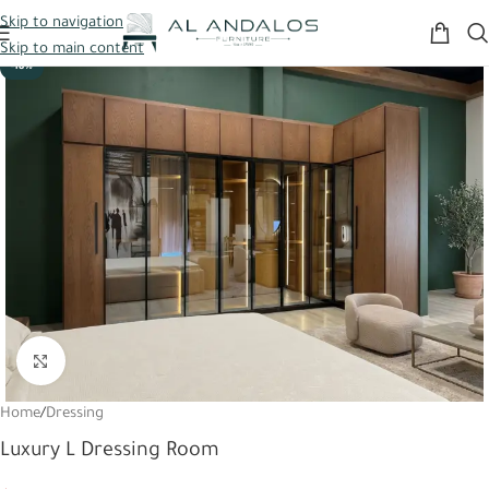
Skip to navigation
Skip to main content
-18%
Click to enlarge
Home
/
Dressing
Luxury L Dressing Room