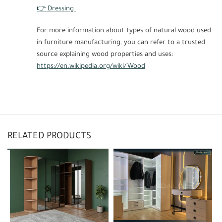
👉 Dressing
For more information about types of natural wood used
in furniture manufacturing, you can refer to a trusted
source explaining wood properties and uses:
https://en.wikipedia.org/wiki/Wood
RELATED PRODUCTS