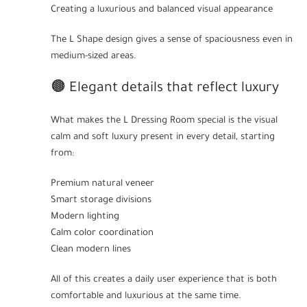
Creating a luxurious and balanced visual appearance
The L Shape design gives a sense of spaciousness even in
medium-sized areas.
🟤 Elegant details that reflect luxury
What makes the L Dressing Room special is the visual
calm and soft luxury present in every detail, starting
from:
Premium natural veneer
Smart storage divisions
Modern lighting
Calm color coordination
Clean modern lines
All of this creates a daily user experience that is both
comfortable and luxurious at the same time.