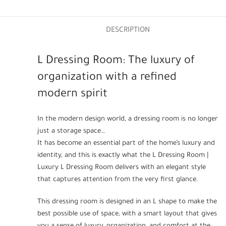
DESCRIPTION
L Dressing Room: The luxury of
organization with a refined
modern spirit
In the modern design world, a dressing room is no longer
just a storage space…
It has become an essential part of the home’s luxury and
identity, and this is exactly what the L Dressing Room |
Luxury L Dressing Room delivers with an elegant style
that captures attention from the very first glance.
This dressing room is designed in an L shape to make the
best possible use of space, with a smart layout that gives