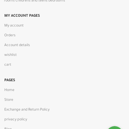
rooms childrens and teens bedrooms
MY ACCOUNT PAGES
My account
Orders
Account details
wishlist
cart
PAGES
Home
Store
Exchange and Return Policy
privacy policy