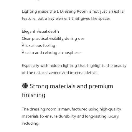
Lighting inside the L Dressing Room is not just an extra
feature, but a key element that gives the space:
Elegant visual depth
Clear practical visibility during use
A luxurious feeling
A calm and relaxing atmosphere
Especially with hidden lighting that highlights the beauty
of the natural veneer and internal details.
🟤 Strong materials and premium
finishing
The dressing room is manufactured using high-quality
materials to ensure durability and long-lasting luxury,
including: