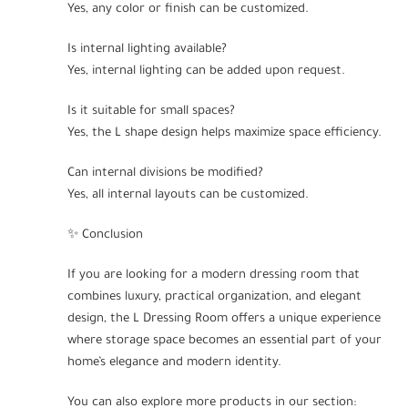
Yes, any color or finish can be customized.
Is internal lighting available?
Yes, internal lighting can be added upon request.
Is it suitable for small spaces?
Yes, the L shape design helps maximize space efficiency.
Can internal divisions be modified?
Yes, all internal layouts can be customized.
✨ Conclusion
If you are looking for a modern dressing room that
combines luxury, practical organization, and elegant
design, the L Dressing Room offers a unique experience
where storage space becomes an essential part of your
home’s elegance and modern identity.
You can also explore more products in our section: