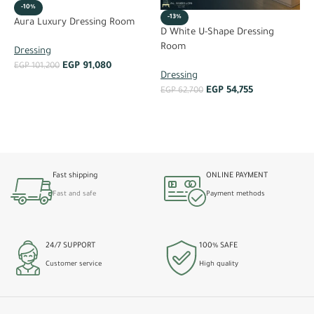
-10%
-13%
Aura Luxury Dressing Room
D
D White U-Shape Dressing
Room
Dressing
D
EGP
91,080
EGP
101,200
Dressing
E
ADD TO CART
EGP
54,755
EGP
62,700
ADD TO CART
Fast shipping
ONLINE PAYMENT
Fast and safe
Payment methods
24/7 SUPPORT
100% SAFE
Customer service
High quality