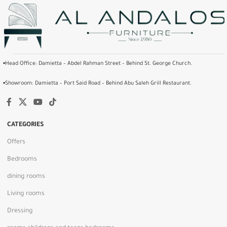
▪️Head Office: Damietta – Abdel Rahman Street – Behind St. George Church.
▪️Showroom: Damietta – Port Said Road – Behind Abu Saleh Grill Restaurant.
CATEGORIES
Offers
Bedrooms
dining rooms
Living rooms
Dressing