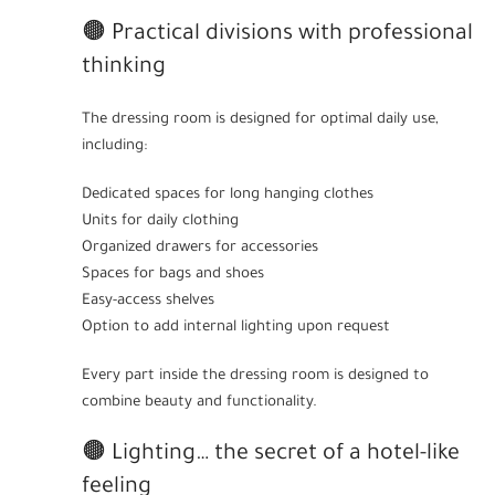
🟤 Practical divisions with professional
thinking
The dressing room is designed for optimal daily use,
including:
Dedicated spaces for long hanging clothes
Units for daily clothing
Organized drawers for accessories
Spaces for bags and shoes
Easy-access shelves
Option to add internal lighting upon request
Every part inside the dressing room is designed to
combine beauty and functionality.
🟤 Lighting… the secret of a hotel-like
feeling