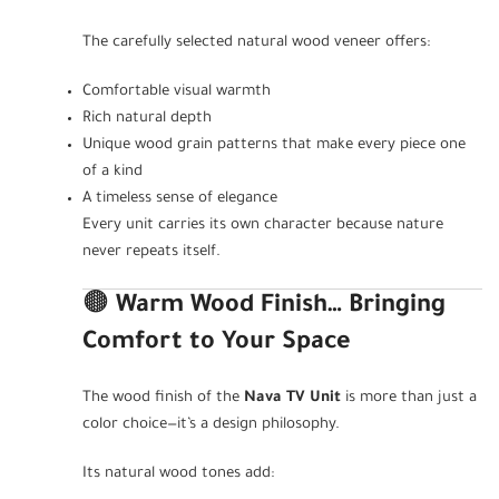
The carefully selected natural wood veneer offers:
Comfortable visual warmth
Rich natural depth
Unique wood grain patterns that make every piece one
of a kind
A timeless sense of elegance
Every unit carries its own character because nature
never repeats itself.
🟤
Warm Wood Finish… Bringing
Comfort to Your Space
The wood finish of the
Nava TV Unit
is more than just a
color choice—it’s a design philosophy.
Its natural wood tones add: