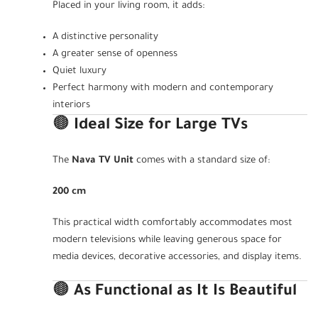
Placed in your living room, it adds:
A distinctive personality
A greater sense of openness
Quiet luxury
Perfect harmony with modern and contemporary
interiors
🟤
Ideal Size for Large TVs
The
Nava TV Unit
comes with a standard size of:
200 cm
This practical width comfortably accommodates most
modern televisions while leaving generous space for
media devices, decorative accessories, and display items.
🟤
As Functional as It Is Beautiful