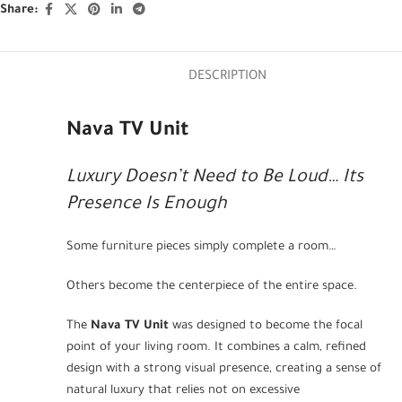
Share:
DESCRIPTION
Nava TV Unit
Luxury Doesn’t Need to Be Loud… Its
Presence Is Enough
Some furniture pieces simply complete a room…
Others become the centerpiece of the entire space.
The
Nava TV Unit
was designed to become the focal
point of your living room. It combines a calm, refined
design with a strong visual presence, creating a sense of
natural luxury that relies not on excessive