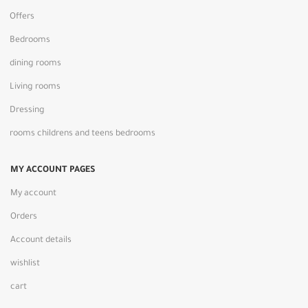
Offers
Bedrooms
dining rooms
Living rooms
Dressing
rooms childrens and teens bedrooms
MY ACCOUNT PAGES
My account
Orders
Account details
wishlist
cart