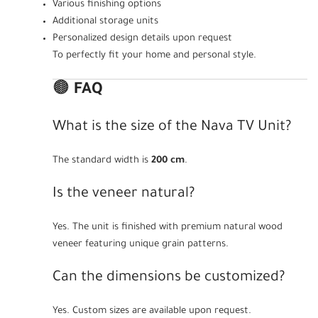
Various finishing options
Additional storage units
Personalized design details upon request
To perfectly fit your home and personal style.
🟤
FAQ
What is the size of the Nava TV Unit?
The standard width is
200 cm
.
Is the veneer natural?
Yes. The unit is finished with premium natural wood
veneer featuring unique grain patterns.
Can the dimensions be customized?
Yes. Custom sizes are available upon request.