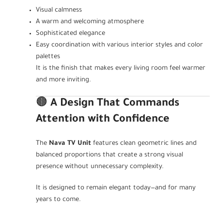
Visual calmness
A warm and welcoming atmosphere
Sophisticated elegance
Easy coordination with various interior styles and color
palettes
It is the finish that makes every living room feel warmer
and more inviting.
🟤
A Design That Commands
Attention with Confidence
The
Nava TV Unit
features clean geometric lines and
balanced proportions that create a strong visual
presence without unnecessary complexity.
It is designed to remain elegant today—and for many
years to come.