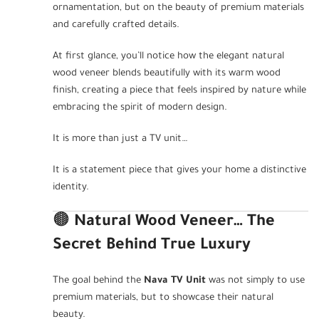
ornamentation, but on the beauty of premium materials
and carefully crafted details.
At first glance, you’ll notice how the elegant natural
wood veneer blends beautifully with its warm wood
finish, creating a piece that feels inspired by nature while
embracing the spirit of modern design.
It is more than just a TV unit…
It is a statement piece that gives your home a distinctive
identity.
🟤
Natural Wood Veneer… The
Secret Behind True Luxury
The goal behind the
Nava TV Unit
was not simply to use
premium materials, but to showcase their natural
beauty.