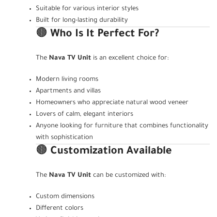
Suitable for various interior styles
Built for long-lasting durability
🟤
Who Is It Perfect For?
The
Nava TV Unit
is an excellent choice for:
Modern living rooms
Apartments and villas
Homeowners who appreciate natural wood veneer
Lovers of calm, elegant interiors
Anyone looking for furniture that combines functionality
with sophistication
🟤
Customization Available
The
Nava TV Unit
can be customized with:
Custom dimensions
Different colors