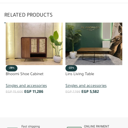
RELATED PRODUCTS
-28%
-22%
R
Bhoomi Shoe Cabinet
Lins Living Table
S
Singles and accessories
Singles and accessories
EGP
11,286
EGP
5,582
E
EGP
15,600
EGP
7,199
ADD TO CART
ADD TO CART
Fast shipping
ONLINE PAYMENT