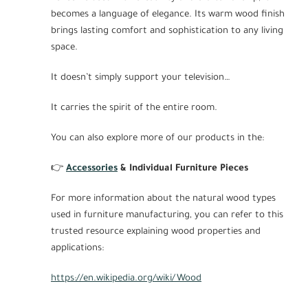
becomes a language of elegance. Its warm wood finish
brings lasting comfort and sophistication to any living
space.
It doesn’t simply support your television…
It carries the spirit of the entire room.
You can also explore more of our products in the:
👉
Accessories
& Individual Furniture Pieces
For more information about the natural wood types
used in furniture manufacturing, you can refer to this
trusted resource explaining wood properties and
applications:
https://en.wikipedia.org/wiki/Wood