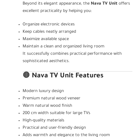
Beyond its elegant appearance, the
Nava TV Unit
offers
excellent practicality by helping you:
Organize electronic devices
Keep cables neatly arranged
Maximize available space
Maintain a clean and organized living room
It successfully combines practical performance with
sophisticated aesthetics.
🟤
Nava TV Unit Features
Modern luxury design
Premium natural wood veneer
Warm natural wood finish
200 cm width suitable for large TVs
High-quality materials
Practical and user-friendly design
Adds warmth and elegance to the living room