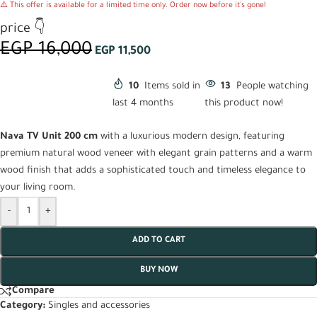
⚠️ This offer is available for a limited time only. Order now before it's gone!
price 👇
EGP
16,000
EGP
11,500
10
Items sold in
13
People watching
last 4 months
this product now!
Nava TV Unit 200 cm
with a luxurious modern design, featuring
premium natural wood veneer with elegant grain patterns and a warm
wood finish that adds a sophisticated touch and timeless elegance to
your living room.
-
+
ADD TO CART
BUY NOW
Compare
Category:
Singles and accessories