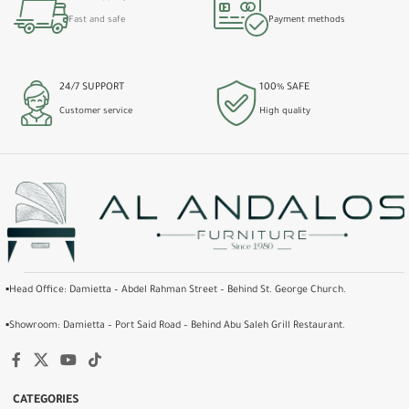
Fast and safe
Payment methods
24/7 SUPPORT
100% SAFE
Customer service
High quality
▪️Head Office: Damietta – Abdel Rahman Street – Behind St. George Church.
▪️Showroom: Damietta – Port Said Road – Behind Abu Saleh Grill Restaurant.
CATEGORIES