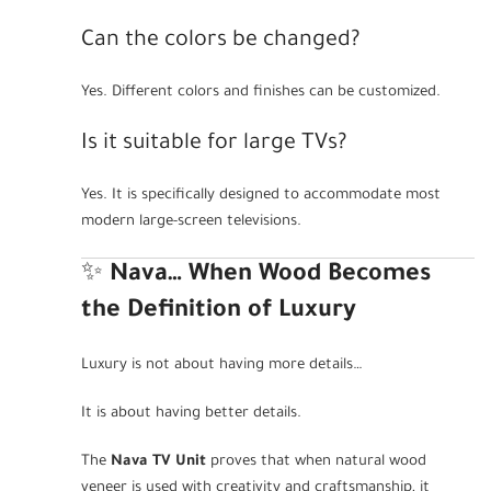
Can the colors be changed?
Yes. Different colors and finishes can be customized.
Is it suitable for large TVs?
Yes. It is specifically designed to accommodate most
modern large-screen televisions.
✨
Nava… When Wood Becomes
the Definition of Luxury
Luxury is not about having more details…
It is about having better details.
The
Nava TV Unit
proves that when natural wood
veneer is used with creativity and craftsmanship, it